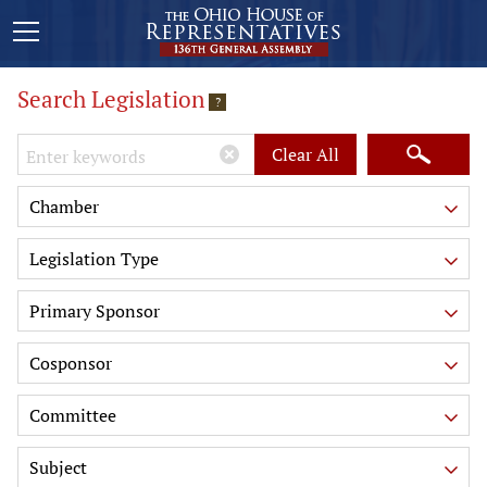
Search Legislation
?
Keywords
Clear All
Chamber
Legislation Type
Primary Sponsor
Cosponsor
Committee
Subject