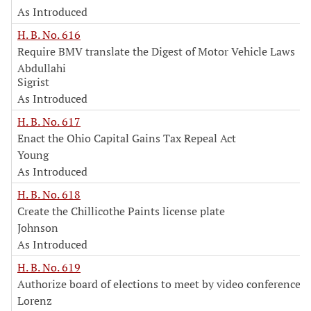
As Introduced
H. B. No. 616
Require BMV translate the Digest of Motor Vehicle Laws
Abdullahi
Sigrist
As Introduced
H. B. No. 617
Enact the Ohio Capital Gains Tax Repeal Act
Young
As Introduced
H. B. No. 618
Create the Chillicothe Paints license plate
Johnson
As Introduced
H. B. No. 619
Authorize board of elections to meet by video conference
Lorenz