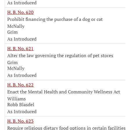
As Introduced
H. B. No. 620
Prohibit financing the purchase of a dog or cat
McNally
Grim
As Introduced
H. B. No. 621
Alter the law governing the regulation of pet stores
Grim
McNally
As Introduced
H. B. No. 622
Enact the Mental Health and Community Wellness Act
Williams
Robb Blasdel
As Introduced
H. B. No. 623
Require religious dietary food options in certain facilities