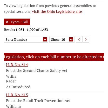
To view legislation from previous general assemblies or
special sessions,
visit the Ohio Legislature site
Types
:
Bill
Results
1,081
-
1,090
of
1,451
Sort:
Number
Show:
10
Legislation, click on each bill number to be directed to the
H. B. No. 614
Enact the Second Chance Safety Act
Willis
Rader
As Introduced
H. B. No. 615
Enact the Retail Theft Prevention Act
Williams