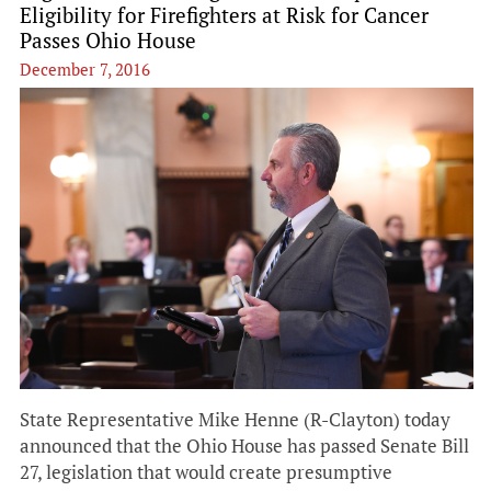
Eligibility for Firefighters at Risk for Cancer
Passes Ohio House
December 7, 2016
State Representative Mike Henne (R-Clayton) today
announced that the Ohio House has passed Senate Bill
27, legislation that would create presumptive