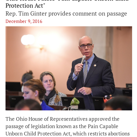
Protection Act"
Rep. Tim Ginter provides comment on passage
December 9, 2016
The Ohio House of Representatives approved the
passage of legislation known as the Pain Capable
Unborn Child Protection Act, which restricts abortions