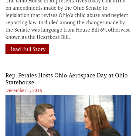
The Ohio House of Representatives today concurred
on amendments made by the Ohio Senate to
legislation that revises Ohio’s child abuse and neglect
reporting law. Included among the changes made by
the Senate was language from House Bill 69, otherwise
known as the Heartbeat Bill.
Read Full Story
Rep. Perales Hosts Ohio Aerospace Day at Ohio
Statehouse
December 1, 2016