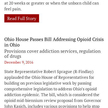
at 20 weeks or greater or when the unborn child can
feel pain.
Read Full Story
Ohio House Passes Bill Addressing Opioid Crisis
in Ohio
Provisions cover addiction services, regulation
of drugs
December 9, 2016
State Representative Robert Sprague (R-Findlay)
applauded the Ohio House of Representatives for
building on previous legislative work by passing
comprehensive legislation to address Ohio’s opioid
addiction epidemic. The bill, which is considered the
opioid mid-biennium review proposal from Governor
John Kasich, includes various provisions to help stop