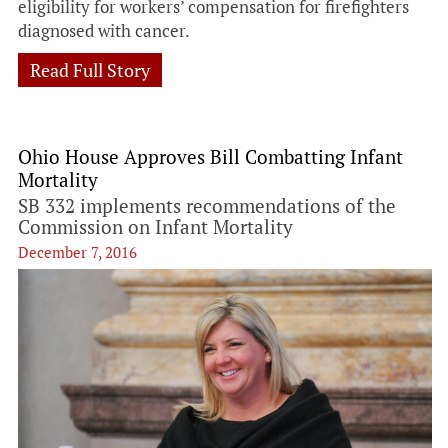
eligibility for workers’ compensation for firefighters
diagnosed with cancer.
Read Full Story
Ohio House Approves Bill Combatting Infant
Mortality
SB 332 implements recommendations of the
Commission on Infant Mortality
December 7, 2016