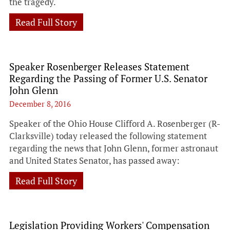
the tragedy.
Read Full Story
Speaker Rosenberger Releases Statement
Regarding the Passing of Former U.S. Senator
John Glenn
December 8, 2016
Speaker of the Ohio House Clifford A. Rosenberger (R-
Clarksville) today released the following statement
regarding the news that John Glenn, former astronaut
and United States Senator, has passed away:
Read Full Story
Legislation Providing Workers' Compensation