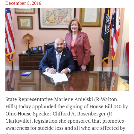
December 8, 2016
State Representative Marlene Anielski (R-Walton
Hills) today applauded the signing of House Bill 440 by
Ohio House Speaker Clifford A. Rosenberger (R-
Clarksville), legislation she sponsored that promotes
awareness for suicide loss and all who are affected by