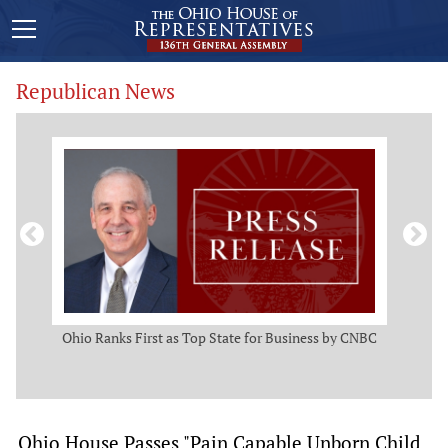
Republican News
ws
Ohio Ranks First as Top State for Business by CNBC
Rep.
t
Ohio House Passes "Pain Capable Unborn Child