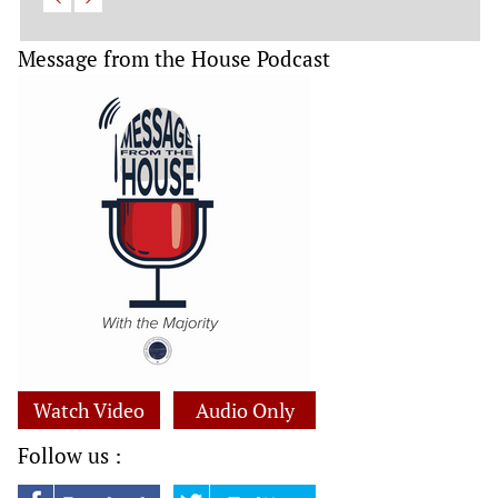
Message from the House Podcast
Watch Video
Audio Only
Follow us :