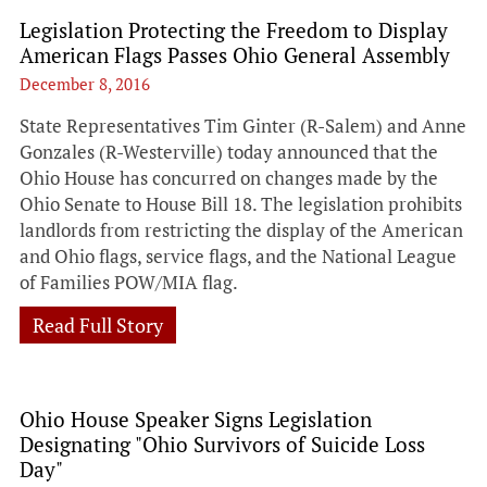
Legislation Protecting the Freedom to Display
American Flags Passes Ohio General Assembly
December 8, 2016
State Representatives Tim Ginter (R-Salem) and Anne
Gonzales (R-Westerville) today announced that the
Ohio House has concurred on changes made by the
Ohio Senate to House Bill 18. The legislation prohibits
landlords from restricting the display of the American
and Ohio flags, service flags, and the National League
of Families POW/MIA flag.
Read Full Story
Ohio House Speaker Signs Legislation
Designating "Ohio Survivors of Suicide Loss
Day"