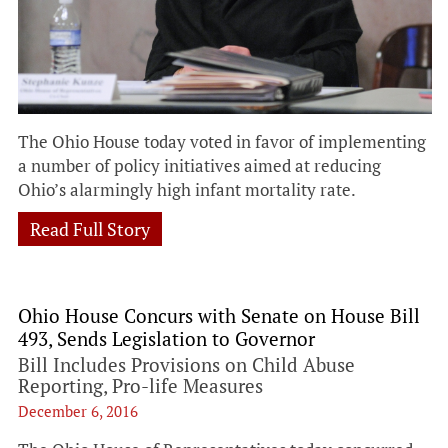
The Ohio House today voted in favor of implementing
a number of policy initiatives aimed at reducing
Ohio’s alarmingly high infant mortality rate.
Read Full Story
Ohio House Concurs with Senate on House Bill
493, Sends Legislation to Governor
Bill Includes Provisions on Child Abuse
Reporting, Pro-life Measures
December 6, 2016