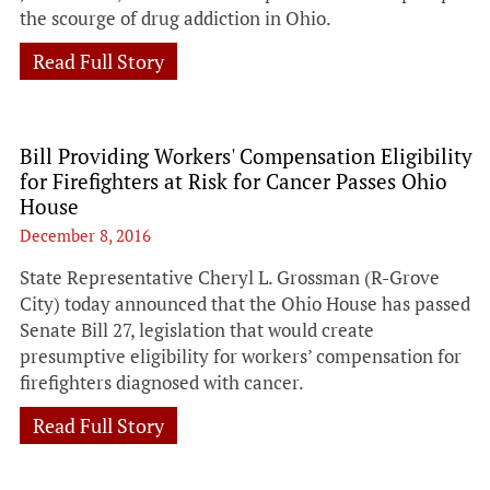
the scourge of drug addiction in Ohio.
Read Full Story
Bill Providing Workers' Compensation Eligibility
for Firefighters at Risk for Cancer Passes Ohio
House
December 8, 2016
State Representative Cheryl L. Grossman (R-Grove
City) today announced that the Ohio House has passed
Senate Bill 27, legislation that would create
presumptive eligibility for workers’ compensation for
firefighters diagnosed with cancer.
Read Full Story