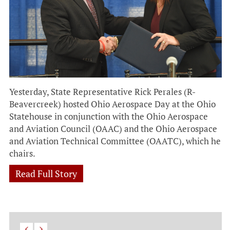
Yesterday, State Representative Rick Perales (R-
Beavercreek) hosted Ohio Aerospace Day at the Ohio
Statehouse in conjunction with the Ohio Aerospace
and Aviation Council (OAAC) and the Ohio Aerospace
and Aviation Technical Committee (OAATC), which he
chairs.
Read Full Story