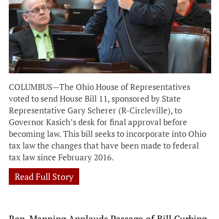
COLUMBUS—The Ohio House of Representatives
voted to send House Bill 11, sponsored by State
Representative Gary Scherer (R-Circleville), to
Governor Kasich’s desk for final approval before
becoming law. This bill seeks to incorporate into Ohio
tax law the changes that have been made to federal
tax law since February 2016.
Read Full Story
Rep. Manning Applauds Passage of Bill Curbing