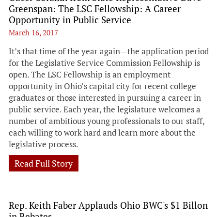
Greenspan: The LSC Fellowship: A Career
Opportunity in Public Service
March 16, 2017
It’s that time of the year again—the application period
for the Legislative Service Commission Fellowship is
open. The LSC Fellowship is an employment
opportunity in Ohio’s capital city for recent college
graduates or those interested in pursuing a career in
public service. Each year, the legislature welcomes a
number of ambitious young professionals to our staff,
each willing to work hard and learn more about the
legislative process.
Read Full Story
Rep. Keith Faber Applauds Ohio BWC's $1 Billon
in Rebates