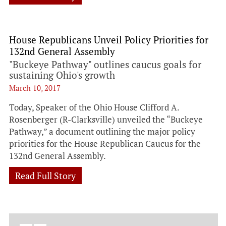
House Republicans Unveil Policy Priorities for
132nd General Assembly
"Buckeye Pathway" outlines caucus goals for
sustaining Ohio's growth
March 10, 2017
Today, Speaker of the Ohio House Clifford A.
Rosenberger (R-Clarksville) unveiled the “Buckeye
Pathway,” a document outlining the major policy
priorities for the House Republican Caucus for the
132nd General Assembly.
Read Full Story