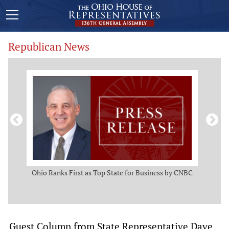
Republican News
ws
Ohio Ranks First as Top State for Business by CNBC
Rep.
t
Guest Column from State Representative Dave