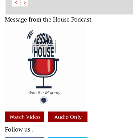
Message from the House Podcast
Watch Video
Audio Only
Follow us :