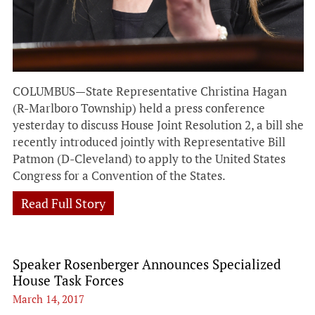
COLUMBUS—State Representative Christina Hagan
(R-Marlboro Township) held a press conference
yesterday to discuss House Joint Resolution 2, a bill she
recently introduced jointly with Representative Bill
Patmon (D-Cleveland) to apply to the United States
Congress for a Convention of the States.
Read Full Story
Speaker Rosenberger Announces Specialized
House Task Forces
March 14, 2017