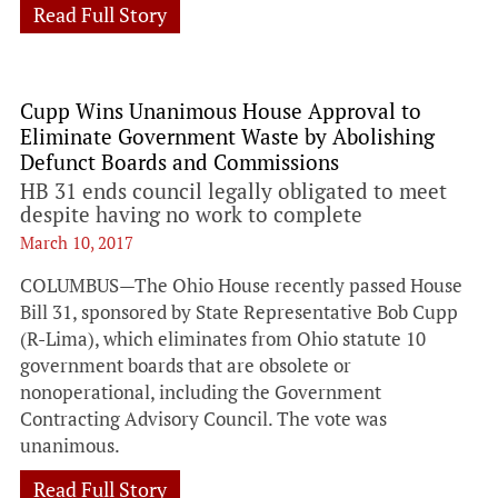
Read Full Story
Cupp Wins Unanimous House Approval to
Eliminate Government Waste by Abolishing
Defunct Boards and Commissions
HB 31 ends council legally obligated to meet
despite having no work to complete
March 10, 2017
COLUMBUS—The Ohio House recently passed House
Bill 31, sponsored by State Representative Bob Cupp
(R-Lima), which eliminates from Ohio statute 10
government boards that are obsolete or
nonoperational, including the Government
Contracting Advisory Council. The vote was
unanimous.
Read Full Story