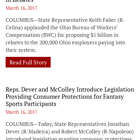
March 16, 2017
COLUMBUS—State Representative Keith Faber (R-
Celina) applauded the Ohio Bureau of Workers’
Compensation (BWC) for proposing $1 billion in
rebates to the 200,000 Ohio employers paying into
their system.
Read Full Story
Reps. Dever and McColley Introduce Legislation
Providing Consumer Protections for Fantasy
Sports Participants
March 16, 2017
COLUMBUS—Today, State Representatives Jonathan
Dever (R-Madeira) and Robert McColley (R-Napoleon)
introduced legislation granting consumer protections