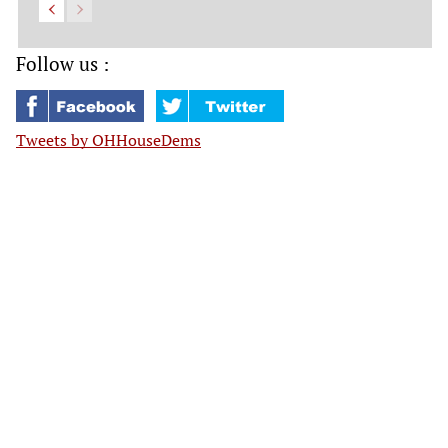
Follow us :
Tweets by OHHouseDems