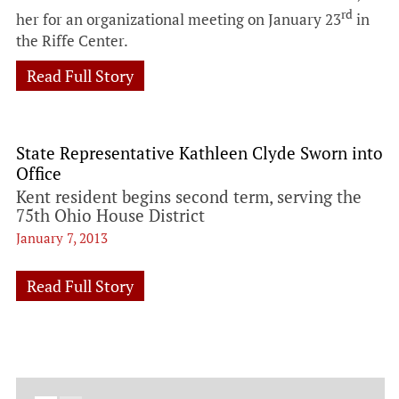
rd
her for an organizational meeting on January 23
in
the Riffe Center.
Read Full Story
State Representative Kathleen Clyde Sworn into
Office
Kent resident begins second term, serving the
75th Ohio House District
January 7, 2013
Read Full Story