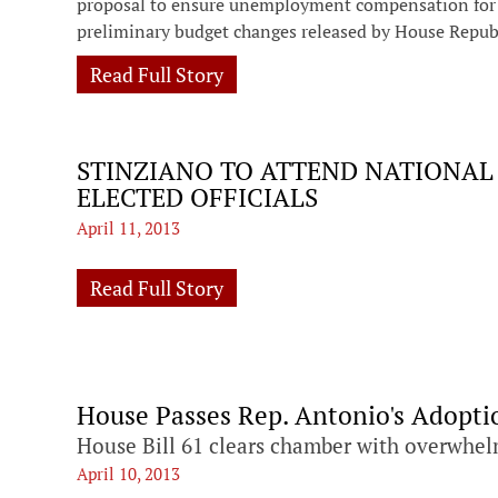
proposal to ensure unemployment compensation for m
preliminary budget changes released by House Repub
Read Full Story
STINZIANO TO ATTEND NATIONAL
ELECTED OFFICIALS
April 11, 2013
Read Full Story
House Passes Rep. Antonio's Adopti
House Bill 61 clears chamber with overwhel
April 10, 2013