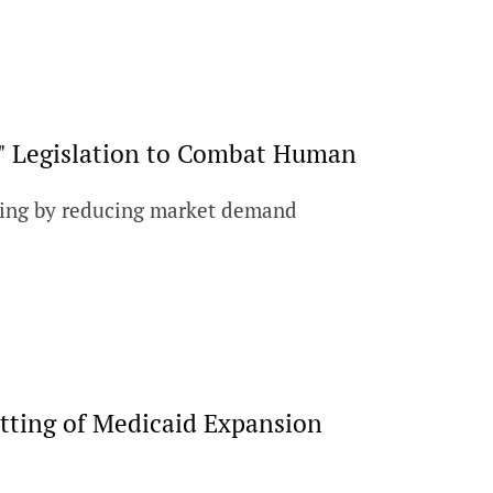
" Legislation to Combat Human
cking by reducing market demand
tting of Medicaid Expansion