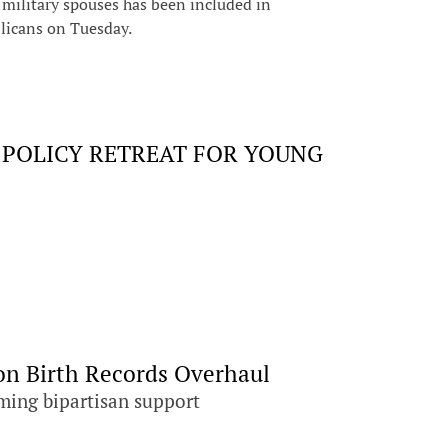
ilitary spouses has been included in
licans on Tuesday.
 POLICY RETREAT FOR YOUNG
on Birth Records Overhaul
ming bipartisan support