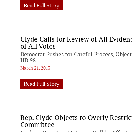
Read Full Story
Clyde Calls for Review of All Evid
of All Votes
Democrat Pushes for Careful Process, Object
HD 98
March 21, 2013
Read Full Story
Rep. Clyde Objects to Overly Restric
Committee