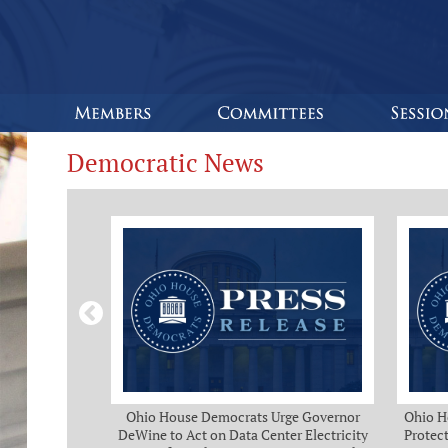
Democratic News
Bipartisan
Ohio House Democrats Urge Governor
Ohio H
eeks of Delay
DeWine to Act on Data Center Electricity
Protect