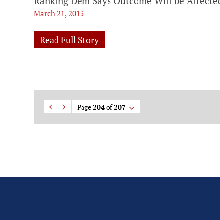
Ranking Dem Says Outcome Will be Affected
March 21, 2013
Read Full Story
Page
204
of
207