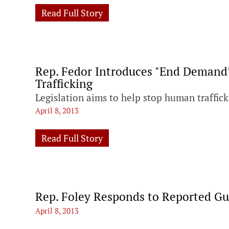
Read Full Story
Rep. Fedor Introduces "End Demand
Trafficking
Legislation aims to help stop human traffi
April 8, 2013
Read Full Story
Rep. Foley Responds to Reported Gu
April 8, 2013