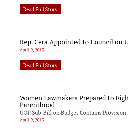
Read Full Story
Rep. Cera Appointed to Council on 
April 9, 2013
Read Full Story
Women Lawmakers Prepared to Fight
Parenthood
GOP Sub-Bill on Budget Contains Provision 
April 9, 2013