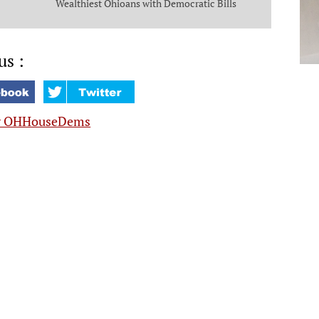
Wealthiest Ohioans with Democratic Bills
that Put Money in the Pockets of Everyday
Ohioans
us :
y OHHouseDems