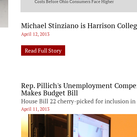
ng Commission
Costs Before Ohio Consumers Face Higher
Bills
Michael Stinziano is Harrison Col
April 12, 2013
Read Full Story
Rep. Pillich's Unemployment Compen
Makes Budget Bill
House Bill 22 cherry-picked for inclusion in
April 11, 2013