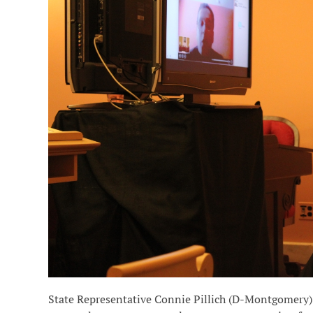
State Representative Connie Pillich (D-Montgomery) 