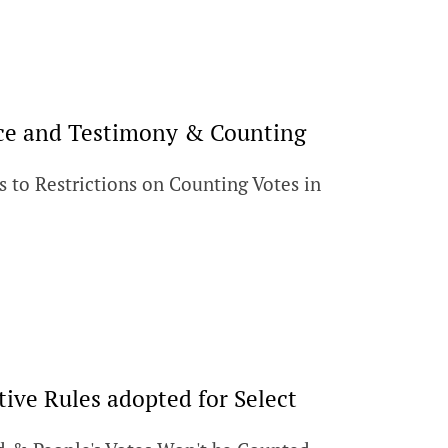
ence and Testimony & Counting
s to Restrictions on Counting Votes in
tive Rules adopted for Select