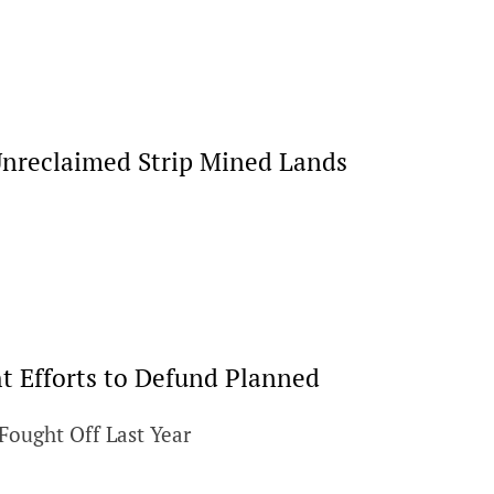
Unreclaimed Strip Mined Lands
 Efforts to Defund Planned
Fought Off Last Year