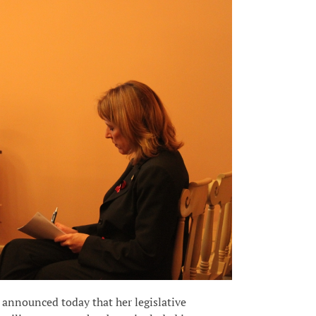
announced today that her legislative