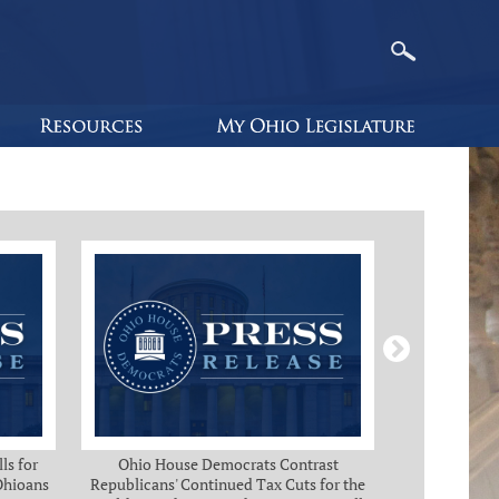
ls for
Ohio House Democrats Contrast
Ohio Ho
 Ohioans
Republicans' Continued Tax Cuts for the
Immediate Rel