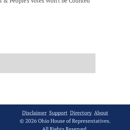
 & People's Votes Won't be Counted
Disclaimer
Support
Directory
About
© 2026 Ohio House of Representatives.
All Rights Reserved.