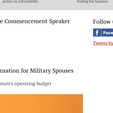
Action on Affordability
Feeling the Squeeze
lege Commencement Speaker
Follow 
Tweets b
sation for Military Spouses
 state's operating budget