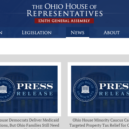
ouse Democrats Deliver Medicaid
Ohio House Minority Caucus Cal
ions, But Ohio Families Still Need
Targeted Property Tax Relief for