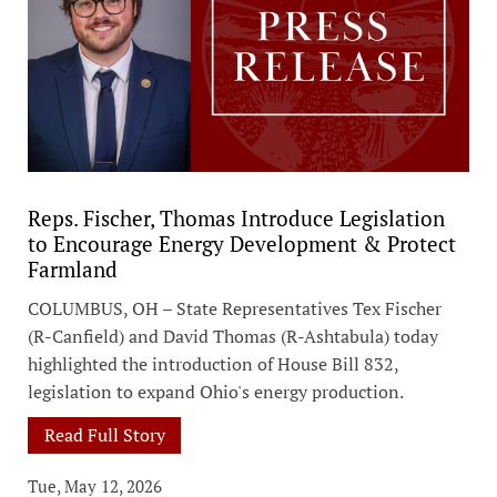
Reps. Fischer, Thomas Introduce Legislation
to Encourage Energy Development & Protect
Farmland
COLUMBUS, OH – State Representatives Tex Fischer
(R-Canfield) and David Thomas (R-Ashtabula) today
highlighted the introduction of House Bill 832,
legislation to expand Ohio's energy production.
Read Full Story
Tue, May 12, 2026