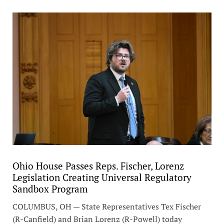
Ohio House Passes Reps. Fischer, Lorenz
Legislation Creating Universal Regulatory
Sandbox Program
COLUMBUS, OH — State Representatives Tex Fischer
(R-Canfield) and Brian Lorenz (R-Powell) today