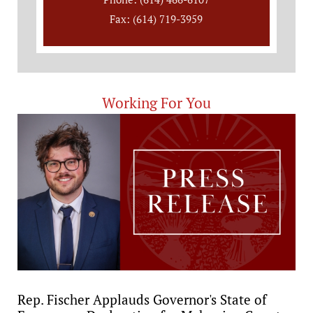
Fax: (614) 719-3959
Working For You
Rep. Fischer Applauds Governor's State of