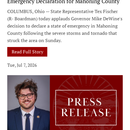
Emergency Declaration for Mahoning County
COLUMBUS, Ohio — State Representative Tex Fischer
(R- Boardman) today applauds Governor Mike DeWine's
decision to declare a state of emergency in Mahoning
County following the severe storms and tornado that
struck the area on Sunday.
Read Full Story
Tue, Jul 7, 2026