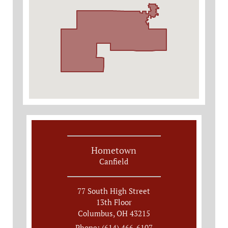
Hometown
Canfield
77 South High Street
13th Floor
Columbus, OH 43215
Phone: (614) 466-6107