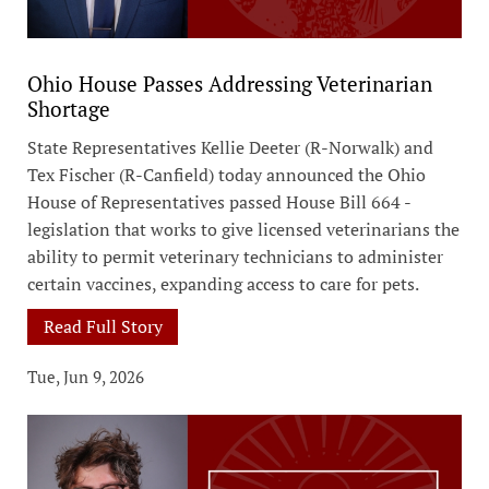
Ohio House Passes Addressing Veterinarian
Shortage
State Representatives Kellie Deeter (R-Norwalk) and
Tex Fischer (R-Canfield) today announced the Ohio
House of Representatives passed House Bill 664 -
legislation that works to give licensed veterinarians the
ability to permit veterinary technicians to administer
certain vaccines, expanding access to care for pets.
Read Full Story
Tue, Jun 9, 2026