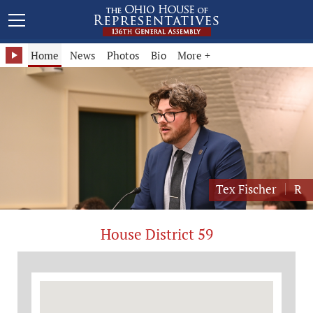
Representative Tex Fischer - District 59
Home
News
Photos
Bio
More +
Tex Fischer
R
House District 59