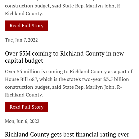
construction budget, said State Rep. Marilyn John, R-
Richland County.
Read Full Story
Tue, Jun 7, 2022
Over $5M coming to Richland County in new
capital budget
Over $5 million is coming to Richland County as a part of
House Bill 687, which is the state's two-year $3.5 billion
construction budget, said State Rep. Marilyn John, R-
Richland County.
Read Full Story
Mon, Jun 6, 2022
Richland County gets best financial rating ever