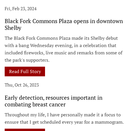
Fri, Feb 23, 2024
Black Fork Commons Plaza opens in downtown
Shelby
The Black Fork Commons Plaza made its Shelby debut
with a bang Wednesday evening, in a celebration that
included fireworks, live music and remarks from some of
the park's supporters.
Read Full Story
Thu, Oct 26, 2023
Early detection, resources important in
combating breast cancer
Throughout my life, I have personally made it a focus to
ensure that I get scheduled every year for a mammogram.