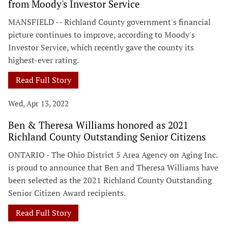
from Moody's Investor Service
MANSFIELD -- Richland County government's financial
picture continues to improve, according to Moody's
Investor Service, which recently gave the county its
highest-ever rating.
Read Full Story
Wed, Apr 13, 2022
Ben & Theresa Williams honored as 2021
Richland County Outstanding Senior Citizens
ONTARIO - The Ohio District 5 Area Agency on Aging Inc.
is proud to announce that Ben and Theresa Williams have
been selected as the 2021 Richland County Outstanding
Senior Citizen Award recipients.
Read Full Story