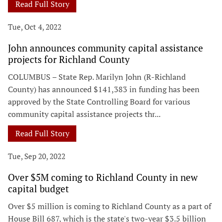
Read Full Story
Tue, Oct 4, 2022
John announces community capital assistance
projects for Richland County
COLUMBUS – State Rep. Marilyn John (R-Richland
County) has announced $141,383 in funding has been
approved by the State Controlling Board for various
community capital assistance projects thr...
Read Full Story
Tue, Sep 20, 2022
Over $5M coming to Richland County in new
capital budget
Over $5 million is coming to Richland County as a part of
House Bill 687, which is the state's two-year $3.5 billion