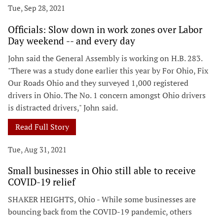
Tue, Sep 28, 2021
Officials: Slow down in work zones over Labor
Day weekend -- and every day
John said the General Assembly is working on H.B. 283.
"There was a study done earlier this year by For Ohio, Fix
Our Roads Ohio and they surveyed 1,000 registered
drivers in Ohio. The No. 1 concern amongst Ohio drivers
is distracted drivers," John said.
Read Full Story
Tue, Aug 31, 2021
Small businesses in Ohio still able to receive
COVID-19 relief
SHAKER HEIGHTS, Ohio - While some businesses are
bouncing back from the COVID-19 pandemic, others