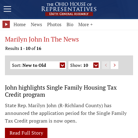
Home
News
Photos
Bio
More +
Marilyn John In The News
Results
1
-
10
of
16
Sort:
New to Old
Show:
10
John highlights Single Family Housing Tax
Credit program
State Rep. Marilyn John (R-Richland County) has
announced the application period for the Single Family
Tax Credit program is now open.
Read Full Story