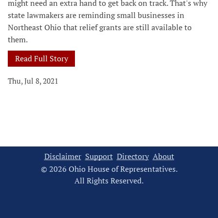
might need an extra hand to get back on track. That's why
state lawmakers are reminding small businesses in
Northeast Ohio that relief grants are still available to
them.
Read Full Story
Thu, Jul 8, 2021
Disclaimer
Support
Directory
About
© 2026 Ohio House of Representatives.
All Rights Reserved.