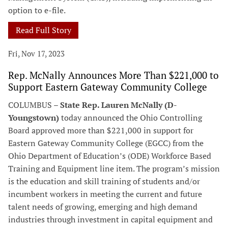
option to e-file.
Read Full Story
Fri, Nov 17, 2023
Rep. McNally Announces More Than $221,000 to
Support Eastern Gateway Community College
COLUMBUS –
State Rep. Lauren McNally (D-
Youngstown)
today announced the Ohio Controlling
Board approved more than $221,000 in support for
Eastern Gateway Community College (EGCC) from the
Ohio Department of Education’s (ODE) Workforce Based
Training and Equipment line item. The program’s mission
is the education and skill training of students and/or
incumbent workers in meeting the current and future
talent needs of growing, emerging and high demand
industries through investment in capital equipment and