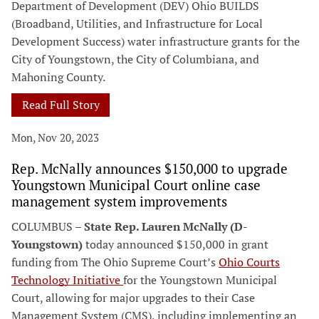
Department of Development (DEV) Ohio BUILDS
(Broadband, Utilities, and Infrastructure for Local
Development Success) water infrastructure grants for the
City of Youngstown, the City of Columbiana, and
Mahoning County.
Read Full Story
Mon, Nov 20, 2023
Rep. McNally announces $150,000 to upgrade
Youngstown Municipal Court online case
management system improvements
COLUMBUS –
State Rep. Lauren McNally (D-
Youngstown)
today announced $150,000 in grant
funding from The Ohio Supreme Court’s
Ohio Courts
Technology Initiative
for the Youngstown Municipal
Court, allowing for major upgrades to their Case
Management System (CMS), including implementing an