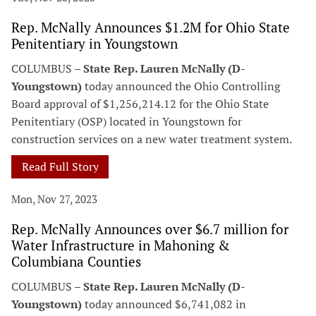
Rep. McNally Announces $1.2M for Ohio State
Penitentiary in Youngstown
COLUMBUS –
State Rep. Lauren McNally (D-
Youngstown)
today announced the Ohio Controlling
Board approval of $1,256,214.12 for the Ohio State
Penitentiary (OSP) located in Youngstown for
construction services on a new water treatment system.
Read Full Story
Mon, Nov 27, 2023
Rep. McNally Announces over $6.7 million for
Water Infrastructure in Mahoning &
Columbiana Counties
COLUMBUS –
State Rep. Lauren McNally (D-
Youngstown)
today announced $6,741,082 in