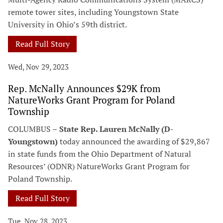
remote tower sites, including Youngstown State
University in Ohio’s 59th district.
Read Full Story
Wed, Nov 29, 2023
Rep. McNally Announces $29K from
NatureWorks Grant Program for Poland
Township
COLUMBUS –
State Rep. Lauren McNally (D-
Youngstown)
today announced the awarding of $29,867
in state funds from the Ohio Department of Natural
Resources’ (ODNR) NatureWorks Grant Program for
Poland Township.
Read Full Story
Tue, Nov 28, 2023