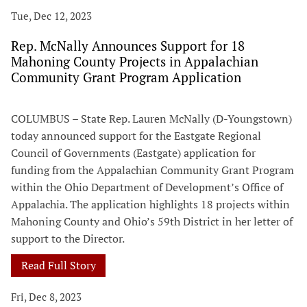
Tue, Dec 12, 2023
Rep. McNally Announces Support for 18
Mahoning County Projects in Appalachian
Community Grant Program Application
COLUMBUS – State Rep. Lauren McNally (D-Youngstown)
today announced support for the Eastgate Regional
Council of Governments (Eastgate) application for
funding from the Appalachian Community Grant Program
within the Ohio Department of Development’s Office of
Appalachia. The application highlights 18 projects within
Mahoning County and Ohio’s 59th District in her letter of
support to the Director.
Read Full Story
Fri, Dec 8, 2023