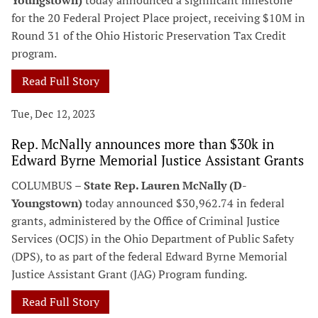
Youngstown)
today announced a significant milestone
for the 20 Federal Project Place project, receiving $10M in
Round 31 of the Ohio Historic Preservation Tax Credit
program.
Read Full Story
Tue, Dec 12, 2023
Rep. McNally announces more than $30k in
Edward Byrne Memorial Justice Assistant Grants
COLUMBUS –
State Rep. Lauren McNally (D-
Youngstown)
today announced $30,962.74 in federal
grants, administered by the Office of Criminal Justice
Services (OCJS) in the Ohio Department of Public Safety
(DPS), to as part of the federal Edward Byrne Memorial
Justice Assistant Grant (JAG) Program funding.
Read Full Story