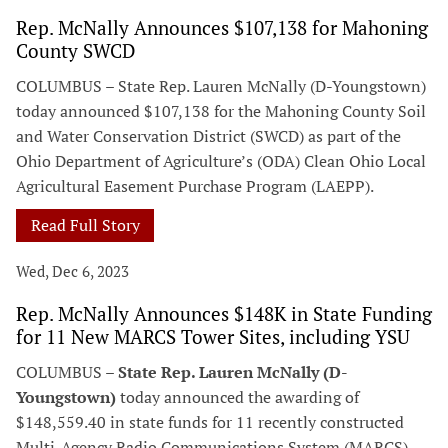
Rep. McNally Announces $107,138 for Mahoning
County SWCD
COLUMBUS – State Rep. Lauren McNally (D-Youngstown)
today announced $107,138 for the Mahoning County Soil
and Water Conservation District (SWCD) as part of the
Ohio Department of Agriculture’s (ODA) Clean Ohio Local
Agricultural Easement Purchase Program (LAEPP).
Read Full Story
Wed, Dec 6, 2023
Rep. McNally Announces $148K in State Funding
for 11 New MARCS Tower Sites, including YSU
COLUMBUS –
State Rep. Lauren McNally (D-
Youngstown)
today announced the awarding of
$148,559.40 in state funds for 11 recently constructed
Multi-Agency Radio Communications System (MARCS)