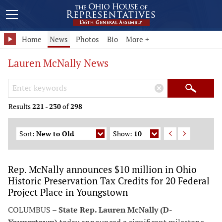
Home
News
Photos
Bio
More +
Lauren McNally News
Search Keywords
×
Search
Results
221
-
230
of
298
Sort:
New to Old
Show:
10
Rep. McNally announces $10 million in Ohio
Historic Preservation Tax Credits for 20 Federal
Project Place in Youngstown
COLUMBUS –
State Rep. Lauren McNally (D-