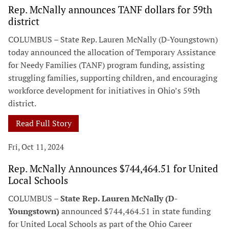
Rep. McNally announces TANF dollars for 59th
district
COLUMBUS – State Rep. Lauren McNally (D-Youngstown)
today announced the allocation of Temporary Assistance
for Needy Families (TANF) program funding, assisting
struggling families, supporting children, and encouraging
workforce development for initiatives in Ohio’s 59th
district.
Read Full Story
Fri, Oct 11, 2024
Rep. McNally Announces $744,464.51 for United
Local Schools
COLUMBUS –
State Rep. Lauren McNally (D-
Youngstown)
announced $744,464.51 in state funding
for United Local Schools as part of the Ohio Career