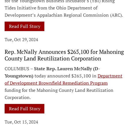
for the Youngstown Business Incubator’s (YBI) Rising
Tides Initiative from the Ohio Department of
Development’s Appalachian Regional Commission (ARC).
Read Full Story
Tue, Oct 29, 2024
Rep. McNally Announces $265,100 for Mahoning
County Land Reutilization Corporation
COLUMBUS –
State Rep. Lauren McNally (D-
Youngstown)
today announced $265,100 in
Department
of Development Brownfield Remediation Program
funding for the Mahoning County Land Reutilization
Corporation.
Read Full Story
Tue, Oct 15, 2024