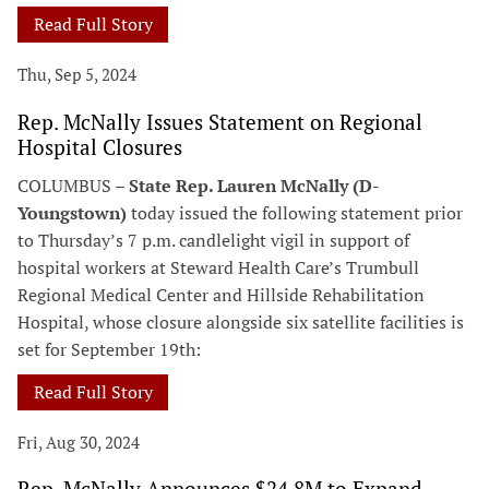
Read Full Story
Thu, Sep 5, 2024
Rep. McNally Issues Statement on Regional
Hospital Closures
COLUMBUS –
State Rep. Lauren McNally (D-
Youngstown)
today issued the following statement prior
to Thursday’s 7 p.m. candlelight vigil in support of
hospital workers at Steward Health Care’s Trumbull
Regional Medical Center and Hillside Rehabilitation
Hospital, whose closure alongside six satellite facilities is
set for September 19th:
Read Full Story
Fri, Aug 30, 2024
Rep. McNally Announces $24.8M to Expand