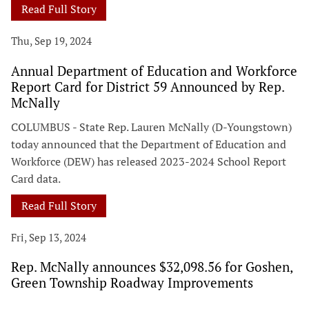
Read Full Story
Thu, Sep 19, 2024
Annual Department of Education and Workforce
Report Card for District 59 Announced by Rep.
McNally
COLUMBUS - State Rep. Lauren McNally (D-Youngstown)
today announced that the Department of Education and
Workforce (DEW) has released 2023-2024 School Report
Card data.
Read Full Story
Fri, Sep 13, 2024
Rep. McNally announces $32,098.56 for Goshen,
Green Township Roadway Improvements