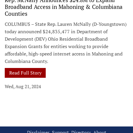
Broadband Access in Mahoning & Columbiana
Counties
COLUMBUS – State Rep. Lauren McNally (D-Youngstown)
today announced $24,835,477 in Department of
Development (DEV) Ohio Residential Broadband
Expansion Grants for entities working to provide
affordable, high-speed internet access in Mahoning and
Columbiana County.
Read Full Story
Wed, Aug 21, 2024
Disclaimer
Support
Directory
About