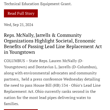
Technical Education Equipment Grant.
Read Full Story
Wed, Sep 25, 2024
Reps. McNally, Jarrells & Community
Organizations Highlight Societal, Economic
Benefits of Passing Lead Line Replacement Act
in Youngstown
COLUMBUS – State Reps. Lauren McNally (D-
Youngstown) and Dontavius L. Jarrells (D-Columbus),
along with environmental advocates and community
partners, held a press conference Wednesday detailing
the need to pass House Bill (HB) 534 - Ohio’s Lead Line
Replacement Act. Ohio currently ranks second in the
nation for the most lead pipes delivering water to
families.