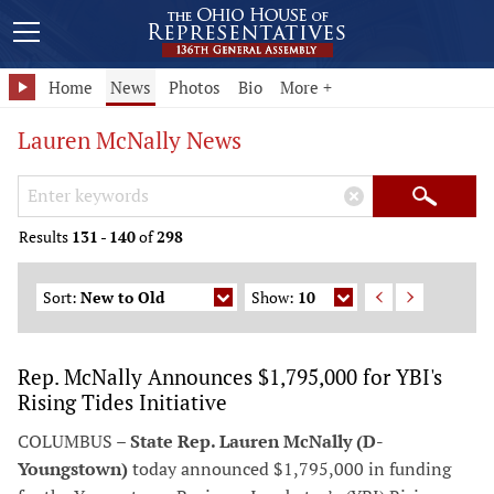
Home
News
Photos
Bio
More +
Lauren McNally News
Search Keywords
×
Search
Results
131
-
140
of
298
Sort:
New to Old
Show:
10
Rep. McNally Announces $1,795,000 for YBI's
Rising Tides Initiative
COLUMBUS –
State Rep. Lauren McNally (D-
Youngstown)
today announced $1,795,000 in funding