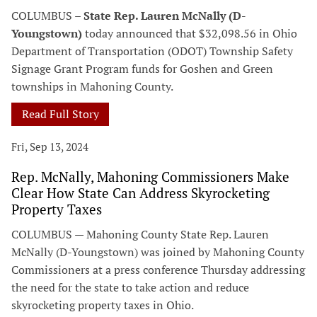
COLUMBUS –
State Rep. Lauren McNally (D-
Youngstown)
today announced that $32,098.56 in Ohio
Department of Transportation (ODOT) Township Safety
Signage Grant Program funds for Goshen and Green
townships in Mahoning County.
Read Full Story
Fri, Sep 13, 2024
Rep. McNally, Mahoning Commissioners Make
Clear How State Can Address Skyrocketing
Property Taxes
COLUMBUS — Mahoning County State Rep. Lauren
McNally (D-Youngstown) was joined by Mahoning County
Commissioners at a press conference Thursday addressing
the need for the state to take action and reduce
skyrocketing property taxes in Ohio.