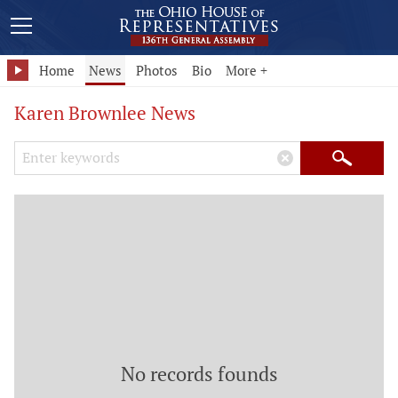
Home
News
Photos
Bio
More +
Karen Brownlee News
Search Keywords
×
Search
No records founds