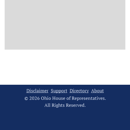
Disclaimer
Support
Directory
About
© 2026 Ohio House of Representatives.
All Rights Reserved.