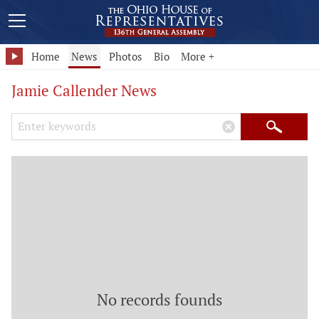
Home
News
Photos
Bio
More +
Jamie Callender News
Search Keywords
×
Search
No records founds