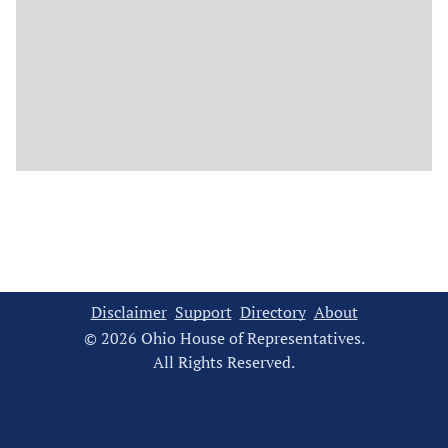
Disclaimer
Support
Directory
About
© 2026 Ohio House of Representatives.
All Rights Reserved.