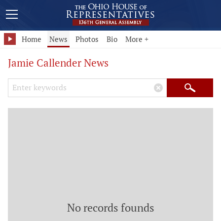
Home
News
Photos
Bio
More +
Jamie Callender News
Search Keywords
×
Search
No records founds