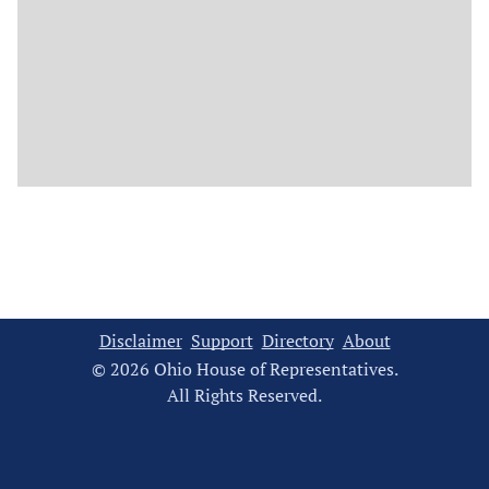
Disclaimer
Support
Directory
About
© 2026 Ohio House of Representatives.
All Rights Reserved.