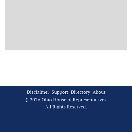
Disclaimer
Support
Directory
About
© 2026 Ohio House of Representatives.
All Rights Reserved.