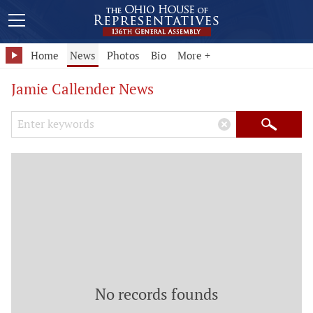
Home
News
Photos
Bio
More +
Jamie Callender News
Search Keywords
×
Search
No records founds