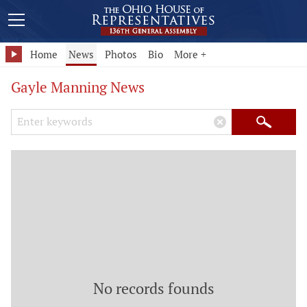
Home
News
Photos
Bio
More +
Gayle Manning News
Search Keywords
×
Search
No records founds