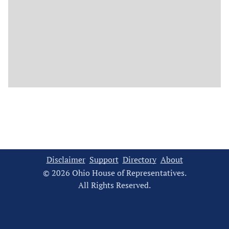
Disclaimer
Support
Directory
About
© 2026 Ohio House of Representatives.
All Rights Reserved.