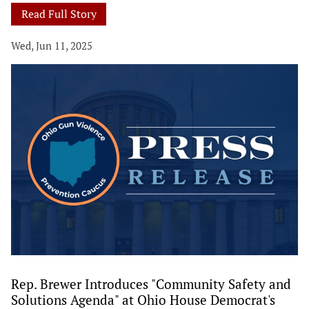
Read Full Story
Wed, Jun 11, 2025
Rep. Brewer Introduces "Community Safety and
Solutions Agenda" at Ohio House Democrat's