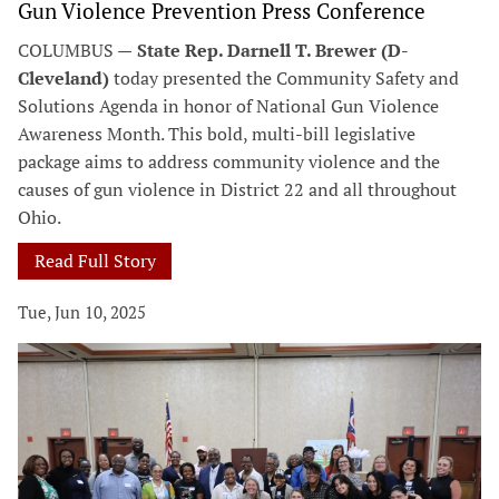
Gun Violence Prevention Press Conference
COLUMBUS —
State Rep. Darnell T. Brewer (D-
Cleveland)
today presented the Community Safety and
Solutions Agenda in honor of National Gun Violence
Awareness Month. This bold, multi-bill legislative
package aims to address community violence and the
causes of gun violence in District 22 and all throughout
Ohio.
Read Full Story
Tue, Jun 10, 2025