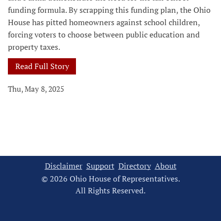
funding formula. By scrapping this funding plan, the Ohio
House has pitted homeowners against school children,
forcing voters to choose between public education and
property taxes.
Read Full Story
Thu, May 8, 2025
Disclaimer
Support
Directory
About
© 2026 Ohio House of Representatives.
All Rights Reserved.