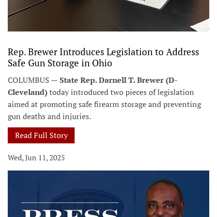
Rep. Brewer Introduces Legislation to Address
Safe Gun Storage in Ohio
COLUMBUS —
State Rep. Darnell T. Brewer (D-
Cleveland)
today introduced two pieces of legislation
aimed at promoting safe firearm storage and preventing
gun deaths and injuries.
Read Full Story
Wed, Jun 11, 2025