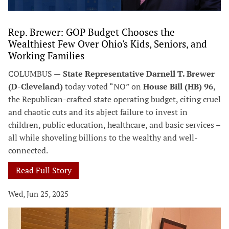
Rep. Brewer: GOP Budget Chooses the
Wealthiest Few Over Ohio's Kids, Seniors, and
Working Families
COLUMBUS —
State Representative Darnell T. Brewer
(D-Cleveland)
today voted “NO” on
House Bill (HB) 96
,
the Republican-crafted state operating budget, citing cruel
and chaotic cuts and its abject failure to invest in
children, public education, healthcare, and basic services –
all while shoveling billions to the wealthy and well-
connected.
Read Full Story
Wed, Jun 25, 2025