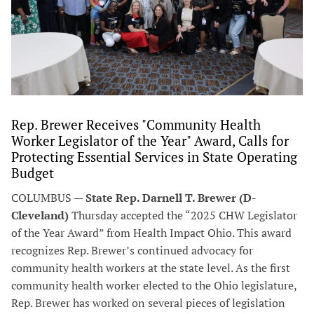
Rep. Brewer Receives "Community Health
Worker Legislator of the Year" Award, Calls for
Protecting Essential Services in State Operating
Budget
COLUMBUS —
State Rep. Darnell T. Brewer (D-
Cleveland)
Thursday accepted the “2025 CHW Legislator
of the Year Award” from Health Impact Ohio. This award
recognizes Rep. Brewer’s continued advocacy for
community health workers at the state level. As the first
community health worker elected to the Ohio legislature,
Rep. Brewer has worked on several pieces of legislation