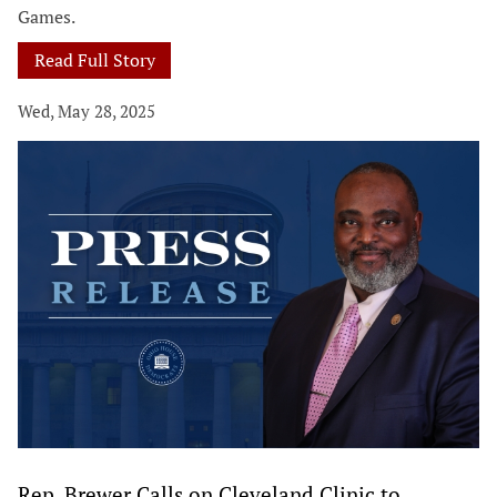
Games.
Read Full Story
Wed, May 28, 2025
Rep. Brewer Calls on Cleveland Clinic to