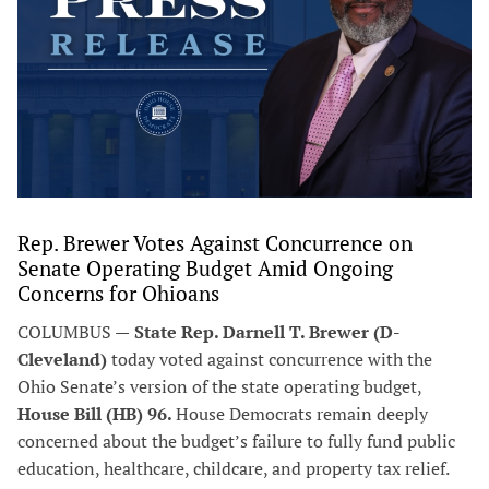
Rep. Brewer Votes Against Concurrence on
Senate Operating Budget Amid Ongoing
Concerns for Ohioans
COLUMBUS —
State Rep. Darnell T. Brewer (D-
Cleveland)
today voted against concurrence with the
Ohio Senate’s version of the state operating budget,
House Bill (HB) 96.
House Democrats remain deeply
concerned about the budget’s failure to fully fund public
education, healthcare, childcare, and property tax relief.