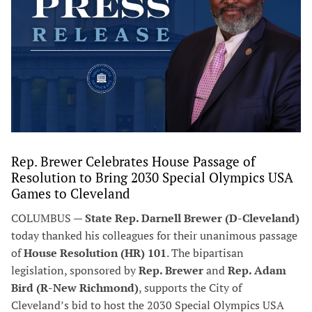
Rep. Brewer Celebrates House Passage of
Resolution to Bring 2030 Special Olympics USA
Games to Cleveland
COLUMBUS —
State Rep. Darnell Brewer (D-Cleveland)
today thanked his colleagues for their unanimous passage
of
House Resolution (HR) 101
. The bipartisan
legislation, sponsored by
Rep. Brewer
and
Rep. Adam
Bird (R-New Richmond)
, supports the City of
Cleveland’s bid to host the 2030 Special Olympics USA