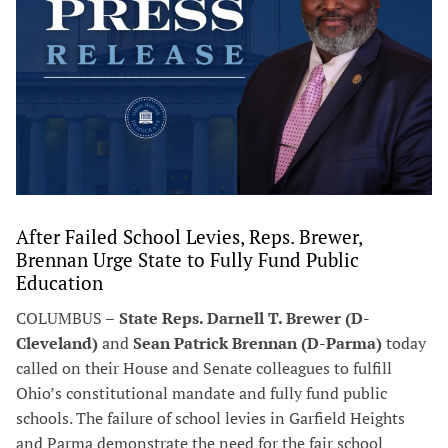
After Failed School Levies, Reps. Brewer,
Brennan Urge State to Fully Fund Public
Education
COLUMBUS –
State Reps. Darnell T. Brewer (D-
Cleveland)
and
Sean Patrick Brennan (D-Parma)
today
called on their House and Senate colleagues to fulfill
Ohio’s constitutional mandate and fully fund public
schools. The failure of school levies in Garfield Heights
and Parma demonstrate the need for the fair school