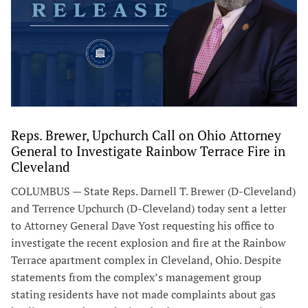
Reps. Brewer, Upchurch Call on Ohio Attorney
General to Investigate Rainbow Terrace Fire in
Cleveland
COLUMBUS — State Reps. Darnell T. Brewer (D-Cleveland)
and Terrence Upchurch (D-Cleveland) today sent a letter
to Attorney General Dave Yost requesting his office to
investigate the recent explosion and fire at the Rainbow
Terrace apartment complex in Cleveland, Ohio. Despite
statements from the complex’s management group
stating residents have not made complaints about gas