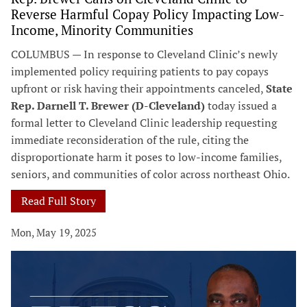
Reverse Harmful Copay Policy Impacting Low-
Income, Minority Communities
COLUMBUS — In response to Cleveland Clinic’s newly
implemented policy requiring patients to pay copays
upfront or risk having their appointments canceled,
State
Rep. Darnell T. Brewer (D-Cleveland)
today issued a
formal letter to Cleveland Clinic leadership requesting
immediate reconsideration of the rule, citing the
disproportionate harm it poses to low-income families,
seniors, and communities of color across northeast Ohio.
Read Full Story
Mon, May 19, 2025