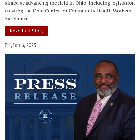
aimed at advancing the field in Ohio, including legislation
creating the Ohio Center for Community Health Workers
Excellence.
Read Full Story
Fri, Jun 6, 2025