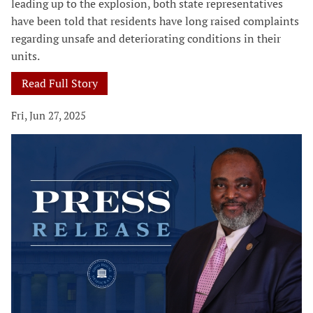
leading up to the explosion, both state representatives
have been told that residents have long raised complaints
regarding unsafe and deteriorating conditions in their
units.
Read Full Story
Fri, Jun 27, 2025