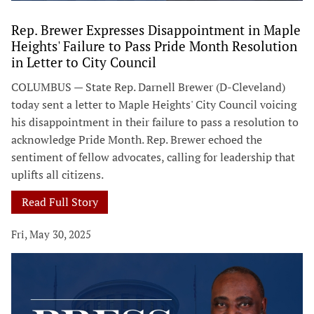
Rep. Brewer Expresses Disappointment in Maple
Heights' Failure to Pass Pride Month Resolution
in Letter to City Council
COLUMBUS — State Rep. Darnell Brewer (D-Cleveland)
today sent a letter to Maple Heights' City Council voicing
his disappointment in their failure to pass a resolution to
acknowledge Pride Month. Rep. Brewer echoed the
sentiment of fellow advocates, calling for leadership that
uplifts all citizens.
Read Full Story
Fri, May 30, 2025