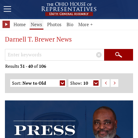
Home
News
Photos
Bio
More +
Darnell T. Brewer News
Search Keywords
×
Search
Results
31
-
40
of
106
Sort:
New to Old
Show:
10