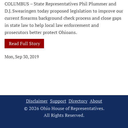
COLUMBUS – State Representatives Phil Plummer and
D.J. Swearingen today proposed legislation to improve our
current firearms background check process and close gaps
in state law to help local law enforcement and
prosecutors better protect Ohioans.
Read Full Story
Mon, Sep 30, 2019
Disclaimer
Support
Directory
About
© 2026 Ohio House of Representatives.
All Rights Reserved.