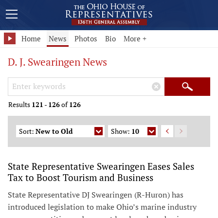
Home
News
Photos
Bio
More +
D. J. Swearingen News
Search Keywords
×
Search
Results
121
-
126
of
126
Sort:
New to Old
Show:
10
State Representative Swearingen Eases Sales
Tax to Boost Tourism and Business
State Representative DJ Swearingen (R-Huron) has
introduced legislation to make Ohio’s marine industry