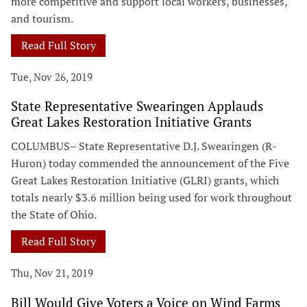
more competitive and support local workers, businesses,
and tourism.
Read Full Story
Tue, Nov 26, 2019
State Representative Swearingen Applauds
Great Lakes Restoration Initiative Grants
COLUMBUS– State Representative D.J. Swearingen (R-
Huron) today commended the announcement of the Five
Great Lakes Restoration Initiative (GLRI) grants, which
totals nearly $3.6 million being used for work throughout
the State of Ohio.
Read Full Story
Thu, Nov 21, 2019
Bill Would Give Voters a Voice on Wind Farms