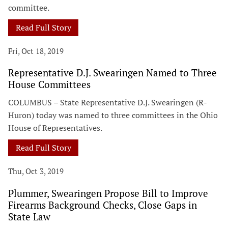
committee.
Read Full Story
Fri, Oct 18, 2019
Representative D.J. Swearingen Named to Three
House Committees
COLUMBUS – State Representative D.J. Swearingen (R-
Huron) today was named to three committees in the Ohio
House of Representatives.
Read Full Story
Thu, Oct 3, 2019
Plummer, Swearingen Propose Bill to Improve
Firearms Background Checks, Close Gaps in
State Law