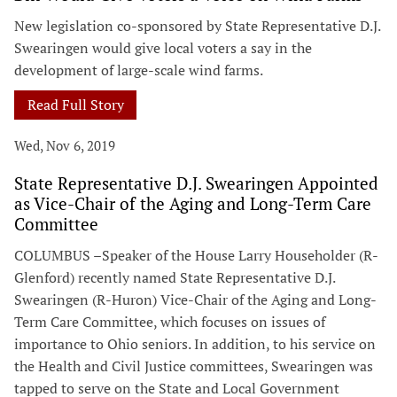
New legislation co-sponsored by State Representative D.J.
Swearingen would give local voters a say in the
development of large-scale wind farms.
Read Full Story
Wed, Nov 6, 2019
State Representative D.J. Swearingen Appointed
as Vice-Chair of the Aging and Long-Term Care
Committee
COLUMBUS –Speaker of the House Larry Householder (R-
Glenford) recently named State Representative D.J.
Swearingen (R-Huron) Vice-Chair of the Aging and Long-
Term Care Committee, which focuses on issues of
importance to Ohio seniors. In addition, to his service on
the Health and Civil Justice committees, Swearingen was
tapped to serve on the State and Local Government