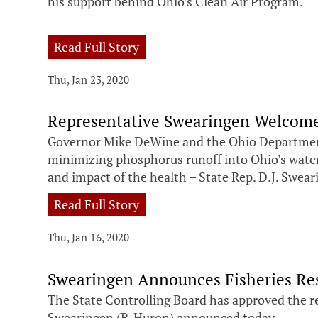
his support behind Ohio’s Clean Air Program.
Read Full Story
Thu, Jan 23, 2020
Representative Swearingen Welcome
Governor Mike DeWine and the Ohio Department 
minimizing phosphorus runoff into Ohio’s waterw
and impact of the health – State Rep. D.J. Swear
Read Full Story
Thu, Jan 16, 2020
Swearingen Announces Fisheries Re
The State Controlling Board has approved the rel
Swearingen (R-Huron) announced today.