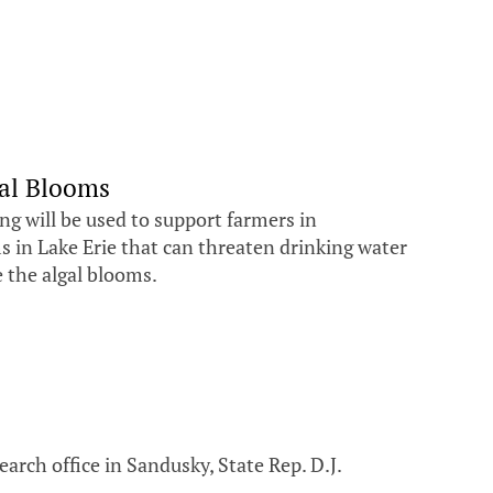
al Blooms
 will be used to support farmers in
s in Lake Erie that can threaten drinking water
e the algal blooms.
arch office in Sandusky, State Rep. D.J.