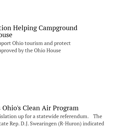
lation Helping Campground
ouse
upport Ohio tourism and protect
pproved by the Ohio House
 Ohio's Clean Air Program
egislation up for a statewide referendum. The
State Rep. D.J. Swearingen (R-Huron) indicated