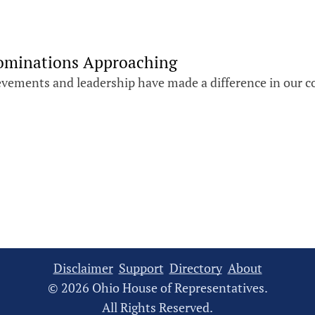
Nominations Approaching
evements and leadership have made a difference in our 
Disclaimer
Support
Directory
About
© 2026 Ohio House of Representatives.
All Rights Reserved.