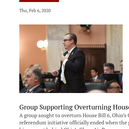
Thu, Feb 6, 2020
Group Supporting Overturning House
A group sought to overturn House Bill 6, Ohio’s 
referendum initiative officially ended when the