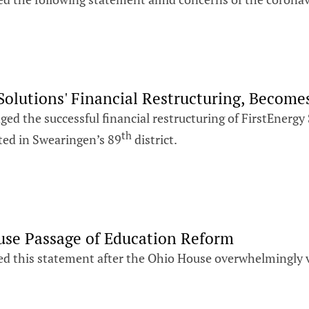
olutions' Financial Restructuring, Become
ed the successful financial restructuring of FirstEnergy
th
ted in Swearingen’s 89
district.
use Passage of Education Reform
ed this statement after the Ohio House overwhelmingly vo