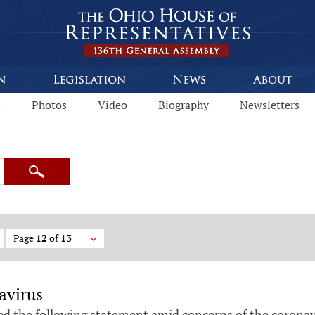
s
Photos
Video
Biography
Newsletters
Search
Page
12
of
13
avirus
ed the following statement amid concerns of the coronav