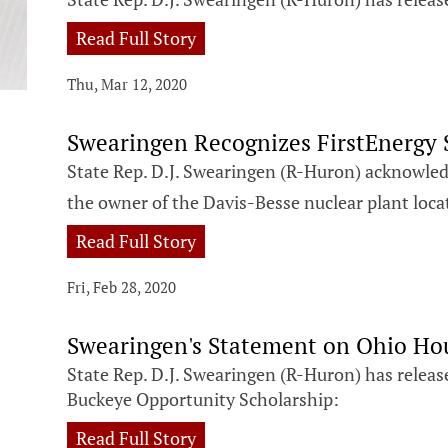
Read Full Story
Thu, Mar 12, 2020
Swearingen Recognizes FirstEnergy S
State Rep. D.J. Swearingen (R-Huron) acknowledg
the owner of the Davis-Besse nuclear plant loca
Read Full Story
Fri, Feb 28, 2020
Swearingen's Statement on Ohio Ho
State Rep. D.J. Swearingen (R-Huron) has releas
Buckeye Opportunity Scholarship:
Read Full Story