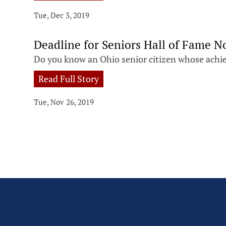
Tue, Dec 3, 2019
Deadline for Seniors Hall of Fame 
Do you know an Ohio senior citizen whose achi
Read Full Story
Tue, Nov 26, 2019