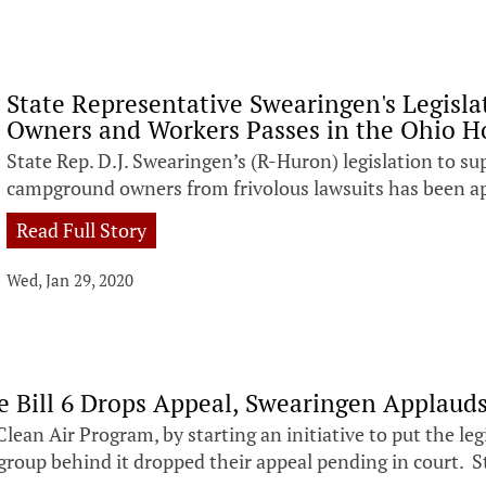
State Representative Swearingen's Legis
Owners and Workers Passes in the Ohio H
State Rep. D.J. Swearingen’s (R-Huron) legislation to s
campground owners from frivolous lawsuits has been a
Read Full Story
Wed, Jan 29, 2020
 Bill 6 Drops Appeal, Swearingen Applauds
Clean Air Program, by starting an initiative to put the l
 group behind it dropped their appeal pending in court. 