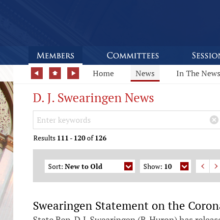
Home
News
In The New
D. J. Swearingen News
Search Keywords
×
Results
111
-
120
of
126
Sort:
New to Old
Show:
10
Swearingen Statement on the Coron
State Rep. D.J. Swearingen (R-Huron) has releas