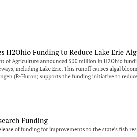
s H2Ohio Funding to Reduce Lake Erie Alg
of Agriculture announced $30 million in H2Ohio funding
ays, including Lake Erie. This runoff causes algal bloom
ingen (R-Huron) supports the funding initiative to reduc
search Funding
ease of funding for improvements to the state’s fish rese