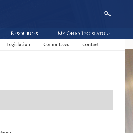
Legislation
Committees
Contact
irus: