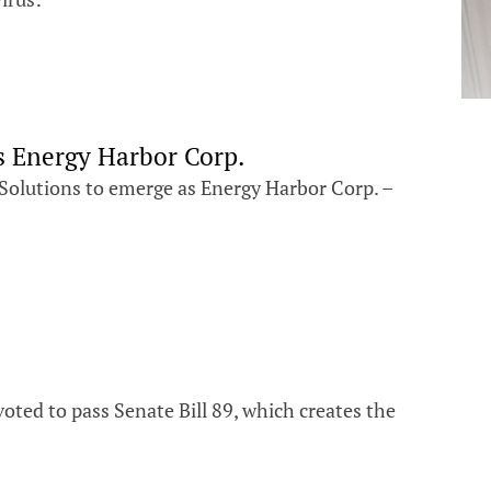
s Energy Harbor Corp.
 Solutions to emerge as Energy Harbor Corp. –
ted to pass Senate Bill 89, which creates the