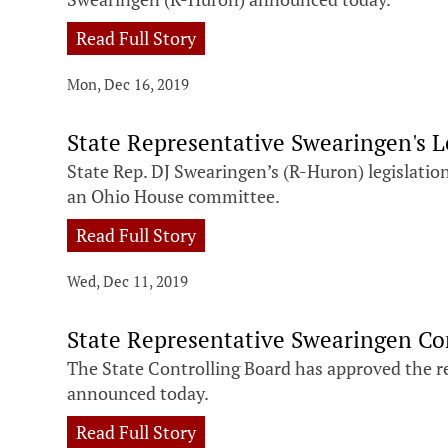
Read Full Story
Mon, Dec 16, 2019
State Representative Swearingen's 
State Rep. DJ Swearingen’s (R-Huron) legislati
an Ohio House committee.
Read Full Story
Wed, Dec 11, 2019
State Representative Swearingen C
The State Controlling Board has approved the rel
announced today.
Read Full Story