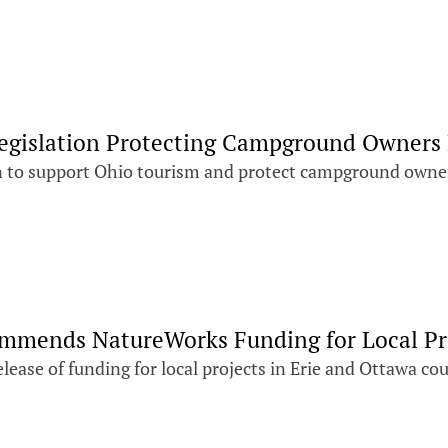
Legislation Protecting Campground Owners
on to support Ohio tourism and protect campground owner
ommends NatureWorks Funding for Local Pr
ease of funding for local projects in Erie and Ottawa co