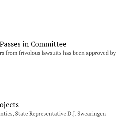
 Passes in Committee
s from frivolous lawsuits has been approved by
ojects
unties, State Representative D.J. Swearingen