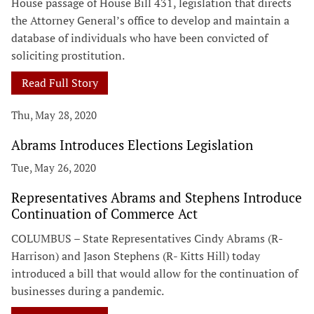
House passage of House Bill 431, legislation that directs
the Attorney General’s office to develop and maintain a
database of individuals who have been convicted of
soliciting prostitution.
Read Full Story
Thu, May 28, 2020
Abrams Introduces Elections Legislation
Tue, May 26, 2020
Representatives Abrams and Stephens Introduce
Continuation of Commerce Act
COLUMBUS – State Representatives Cindy Abrams (R-
Harrison) and Jason Stephens (R- Kitts Hill) today
introduced a bill that would allow for the continuation of
businesses during a pandemic.