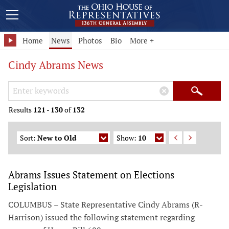
Home
News
Photos
Bio
More +
Cindy Abrams News
Search Keywords
×
Search
Results
121
-
130
of
132
Sort:
New to Old
Show:
10
Abrams Issues Statement on Elections
Legislation
COLUMBUS – State Representative Cindy Abrams (R-
Harrison) issued the following statement regarding