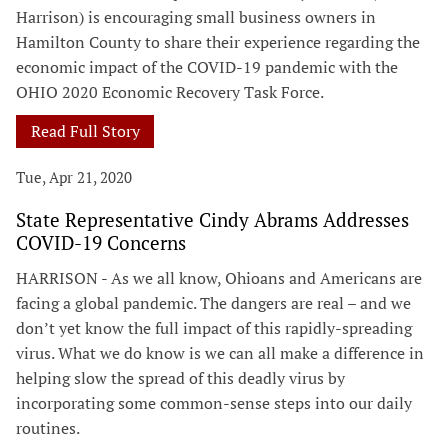
Harrison) is encouraging small business owners in
Hamilton County to share their experience regarding the
economic impact of the COVID-19 pandemic with the
OHIO 2020 Economic Recovery Task Force.
Read Full Story
Tue, Apr 21, 2020
State Representative Cindy Abrams Addresses
COVID-19 Concerns
HARRISON - As we all know, Ohioans and Americans are
facing a global pandemic. The dangers are real – and we
don’t yet know the full impact of this rapidly-spreading
virus. What we do know is we can all make a difference in
helping slow the spread of this deadly virus by
incorporating some common-sense steps into our daily
routines.