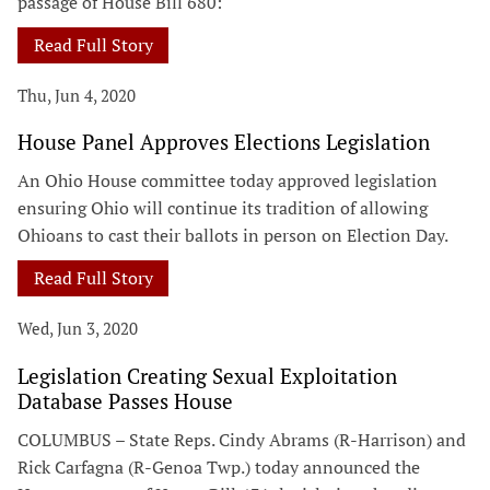
passage of House Bill 680:
Read Full Story
Thu, Jun 4, 2020
House Panel Approves Elections Legislation
An Ohio House committee today approved legislation
ensuring Ohio will continue its tradition of allowing
Ohioans to cast their ballots in person on Election Day.
Read Full Story
Wed, Jun 3, 2020
Legislation Creating Sexual Exploitation
Database Passes House
COLUMBUS – State Reps. Cindy Abrams (R-Harrison) and
Rick Carfagna (R-Genoa Twp.) today announced the