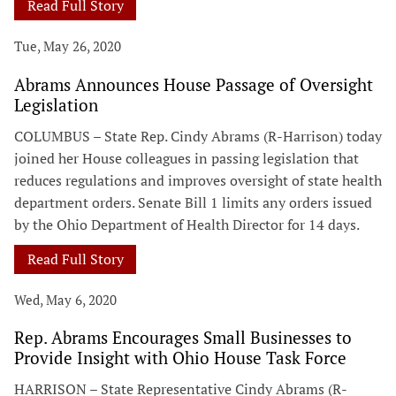
Read Full Story
Tue, May 26, 2020
Abrams Announces House Passage of Oversight
Legislation
COLUMBUS – State Rep. Cindy Abrams (R-Harrison) today
joined her House colleagues in passing legislation that
reduces regulations and improves oversight of state health
department orders. Senate Bill 1 limits any orders issued
by the Ohio Department of Health Director for 14 days.
Read Full Story
Wed, May 6, 2020
Rep. Abrams Encourages Small Businesses to
Provide Insight with Ohio House Task Force
HARRISON – State Representative Cindy Abrams (R-