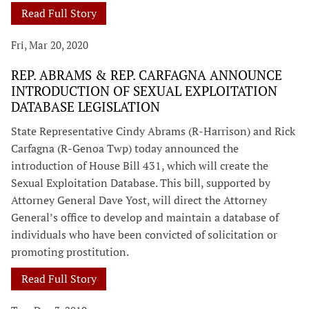
Read Full Story
Fri, Mar 20, 2020
REP. ABRAMS & REP. CARFAGNA ANNOUNCE
INTRODUCTION OF SEXUAL EXPLOITATION
DATABASE LEGISLATION
State Representative Cindy Abrams (R-Harrison) and Rick
Carfagna (R-Genoa Twp) today announced the
introduction of House Bill 431, which will create the
Sexual Exploitation Database. This bill, supported by
Attorney General Dave Yost, will direct the Attorney
General’s office to develop and maintain a database of
individuals who have been convicted of solicitation or
promoting prostitution.
Read Full Story