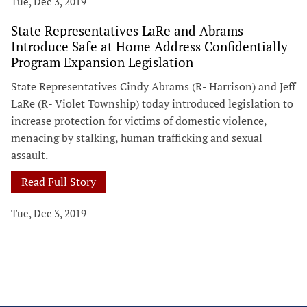
Tue, Dec 3, 2019
State Representatives LaRe and Abrams
Introduce Safe at Home Address Confidentially
Program Expansion Legislation
State Representatives Cindy Abrams (R- Harrison) and Jeff
LaRe (R- Violet Township) today introduced legislation to
increase protection for victims of domestic violence,
menacing by stalking, human trafficking and sexual
assault.
Read Full Story
Tue, Dec 3, 2019