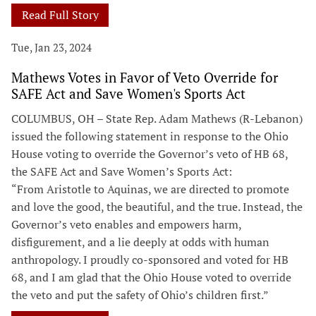
Read Full Story
Tue, Jan 23, 2024
Mathews Votes in Favor of Veto Override for
SAFE Act and Save Women's Sports Act
COLUMBUS, OH – State Rep. Adam Mathews (R-Lebanon)
issued the following statement in response to the Ohio
House voting to override the Governor’s veto of HB 68,
the SAFE Act and Save Women’s Sports Act:
“From Aristotle to Aquinas, we are directed to promote
and love the good, the beautiful, and the true. Instead, the
Governor’s veto enables and empowers harm,
disfigurement, and a lie deeply at odds with human
anthropology. I proudly co-sponsored and voted for HB
68, and I am glad that the Ohio House voted to override
the veto and put the safety of Ohio’s children first.”