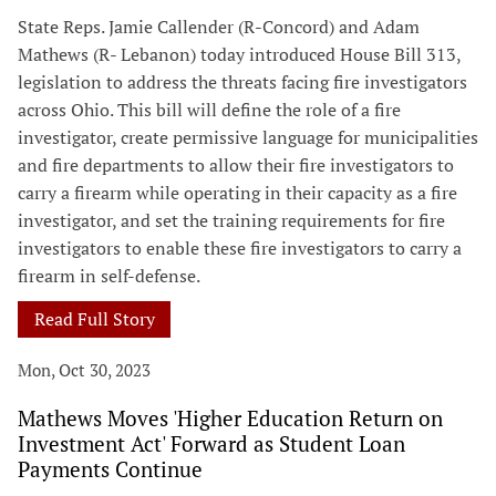
State Reps. Jamie Callender (R-Concord) and Adam
Mathews (R- Lebanon) today introduced House Bill 313,
legislation to address the threats facing fire investigators
across Ohio. This bill will define the role of a fire
investigator, create permissive language for municipalities
and fire departments to allow their fire investigators to
carry a firearm while operating in their capacity as a fire
investigator, and set the training requirements for fire
investigators to enable these fire investigators to carry a
firearm in self-defense.
Read Full Story
Mon, Oct 30, 2023
Mathews Moves 'Higher Education Return on
Investment Act' Forward as Student Loan
Payments Continue