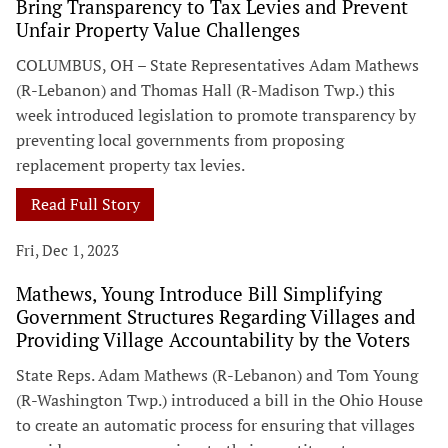
Bring Transparency to Tax Levies and Prevent
Unfair Property Value Challenges
COLUMBUS, OH – State Representatives Adam Mathews
(R-Lebanon) and Thomas Hall (R-Madison Twp.) this
week introduced legislation to promote transparency by
preventing local governments from proposing
replacement property tax levies.
Read Full Story
Fri, Dec 1, 2023
Mathews, Young Introduce Bill Simplifying
Government Structures Regarding Villages and
Providing Village Accountability by the Voters
State Reps. Adam Mathews (R-Lebanon) and Tom Young
(R-Washington Twp.) introduced a bill in the Ohio House
to create an automatic process for ensuring that villages