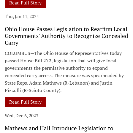
Read Full Story
Thu, Jan 11, 2024
Ohio House Passes Legislation to Reaffirm Local
Governments' Authority to Recognize Concealed
Carry
COLUMBUS—The Ohio House of Representatives today
passed House Bill 272, legislation that will give local
governments the permissive authority to expand
concealed carry access. The measure was spearheaded by
State Reps. Adam Mathews (R-Lebanon) and Justin
Pizzulli (R-Scioto County).
Read Full Story
Wed, Dec 6, 2023
Mathews and Hall Introduce Legislation to