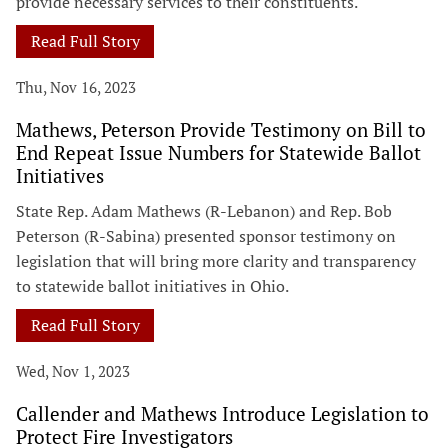
provide necessary services to their constituents.
Read Full Story
Thu, Nov 16, 2023
Mathews, Peterson Provide Testimony on Bill to
End Repeat Issue Numbers for Statewide Ballot
Initiatives
State Rep. Adam Mathews (R-Lebanon) and Rep. Bob
Peterson (R-Sabina) presented sponsor testimony on
legislation that will bring more clarity and transparency
to statewide ballot initiatives in Ohio.
Read Full Story
Wed, Nov 1, 2023
Callender and Mathews Introduce Legislation to
Protect Fire Investigators