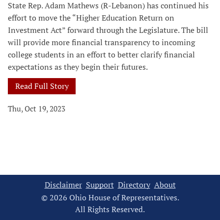
State Rep. Adam Mathews (R-Lebanon) has continued his
effort to move the “Higher Education Return on
Investment Act” forward through the Legislature. The bill
will provide more financial transparency to incoming
college students in an effort to better clarify financial
expectations as they begin their futures.
Read Full Story
Thu, Oct 19, 2023
Disclaimer
Support
Directory
About
© 2026 Ohio House of Representatives.
All Rights Reserved.