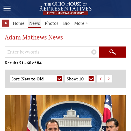
Home
News
Photos
Bio
More +
Adam Mathews News
Search Keywords
×
Search
Results
51
-
60
of
84
Sort:
New to Old
Show:
10