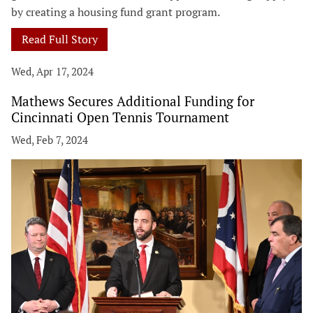
by creating a housing fund grant program.
Read Full Story
Wed, Apr 17, 2024
Mathews Secures Additional Funding for
Cincinnati Open Tennis Tournament
Wed, Feb 7, 2024