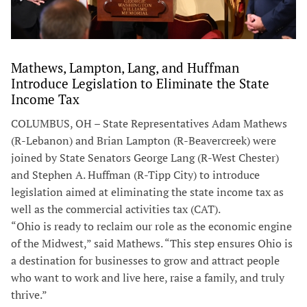
Mathews, Lampton, Lang, and Huffman
Introduce Legislation to Eliminate the State
Income Tax
COLUMBUS, OH – State Representatives Adam Mathews
(R-Lebanon) and Brian Lampton (R-Beavercreek) were
joined by State Senators George Lang (R-West Chester)
and Stephen A. Huffman (R-Tipp City) to introduce
legislation aimed at eliminating the state income tax as
well as the commercial activities tax (CAT).
“Ohio is ready to reclaim our role as the economic engine
of the Midwest,” said Mathews. “This step ensures Ohio is
a destination for businesses to grow and attract people
who want to work and live here, raise a family, and truly
thrive.”