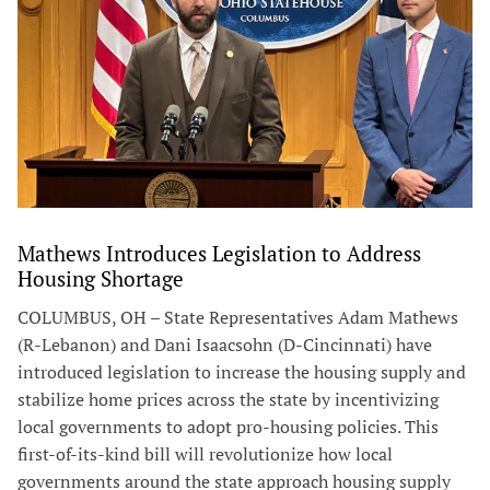
Mathews Introduces Legislation to Address
Housing Shortage
COLUMBUS, OH – State Representatives Adam Mathews
(R-Lebanon) and Dani Isaacsohn (D-Cincinnati) have
introduced legislation to increase the housing supply and
stabilize home prices across the state by incentivizing
local governments to adopt pro-housing policies. This
first-of-its-kind bill will revolutionize how local
governments around the state approach housing supply