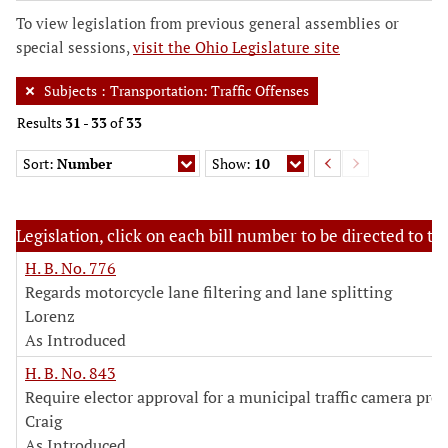
To view legislation from previous general assemblies or
special sessions,
visit the Ohio Legislature site
Subjects
:
Transportation: Traffic Offenses
Results
31
-
33
of
33
Sort:
Number
Show:
10
Legislation, click on each bill number to be directed to the
H. B. No. 776
Regards motorcycle lane filtering and lane splitting
Lorenz
As Introduced
H. B. No. 843
Require elector approval for a municipal traffic camera pro
Craig
As Introduced