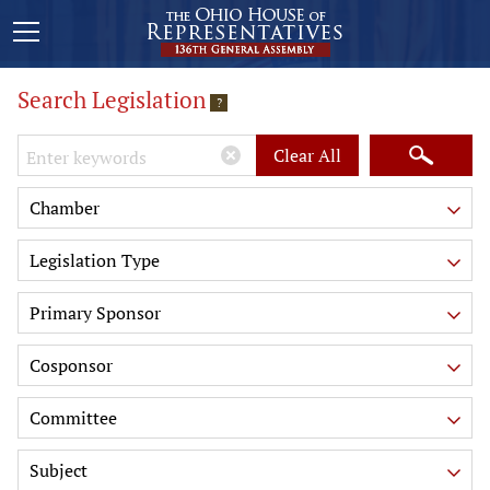
Search Legislation
?
Keywords
Clear All
Chamber
Legislation Type
Primary Sponsor
Cosponsor
Committee
Subject