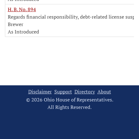
H. B. No. 894
Regards financial responsibility, debt-related license susp
Brewer
As Introduced
Disclaimer
Support
Directory
About
© 2026 Ohio House of Representatives.
All Rights Reserved.