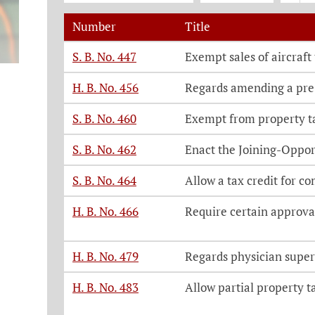
Number
Title
Legislation, click on each bill number t
S. B. No. 447
Exempt sales of aircraft
H. B. No. 456
Regards amending a pre
S. B. No. 460
Exempt from property ta
S. B. No. 462
Enact the Joining-Oppor
S. B. No. 464
Allow a tax credit for co
H. B. No. 466
Require certain approval
H. B. No. 479
Regards physician super
H. B. No. 483
Allow partial property t