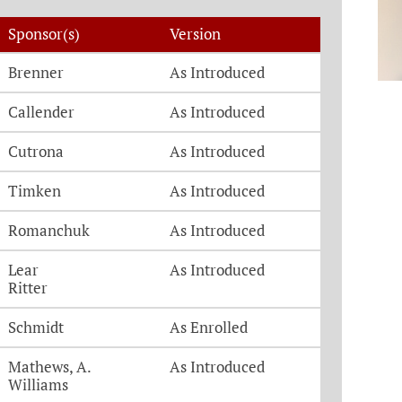
Sponsor(s)
Version
Brenner
As Introduced
Callender
As Introduced
Cutrona
As Introduced
Timken
As Introduced
Romanchuk
As Introduced
Lear
As Introduced
Ritter
Schmidt
As Enrolled
Mathews, A.
As Introduced
Williams