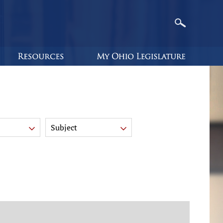
Subject