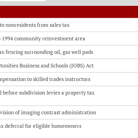
o be directed to the bill details page
 to nonresidents from sales tax
-1994 community reinvestment area
x fencing surrounding oil, gas well pads
tunities Business and Schools (JOBS) Act
mpensation to skilled trades instructors
 before subdivision levies a property tax
vision of imaging contrast administration
ax deferral for eligible homeowners