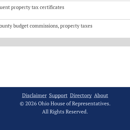
uent property tax certificates
ounty budget commissions, property taxes
Disclaimer
Support
Directory
About
© 2026 Ohio House of Representatives.
All Rights Reserved.