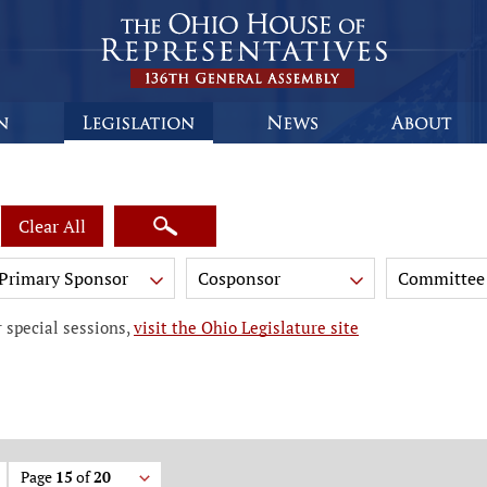
Clear All
Primary Sponsor
Cosponsor
Committee
 special sessions,
visit the Ohio Legislature site
Page
15
of
20