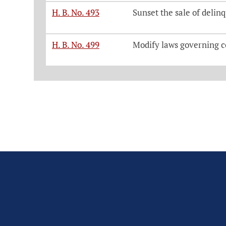
H. B. No. 493
Sunset the sale of delinq
H. B. No. 499
Modify laws governing c