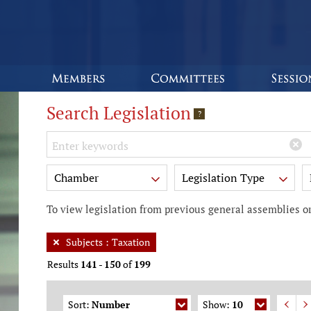
Search Legislation
?
Keywords
Chamber
Legislation Type
To view legislation from previous general assemblies or
Subjects
:
Taxation
Results
141
-
150
of
199
Sort:
Number
Show:
10