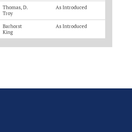
Thomas, D.
As Introduced
Troy
Barhorst
As Introduced
King