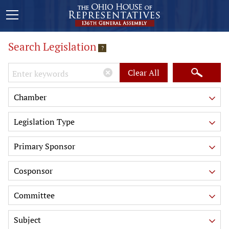
Search Legislation
?
Keywords
Clear All
Chamber
Legislation Type
Primary Sponsor
Cosponsor
Committee
Subject