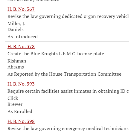
H. B. No. 367
Revise the law governing dedicated organ recovery vehicles
Miller, J.
Daniels
As Introduced
H. B. No. 378
Create the Blue Knights L.E.M.C. license plate
Kishman
Abrams
As Reported by the House Transportation Committee
H. B. No. 393
Require certain facilities assist inmates in obtaining ID car
Click
Brewer
As Enrolled
H. B. No. 398
Revise the law governing emergency medical technicians