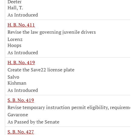
Deeter
Hall, T.
As Introduced
H. B. No. 411
Revise the law governing juvenile drivers
Lorenz
Hoops
As Introduced
H. B. No. 419
Create the Save22 license plate
Salvo
Kishman
As Introduced
S. B. No. 419
Revise temporary instruction permit eligibility, requiremen
Gavarone
As Passed by the Senate
S. B. No. 427