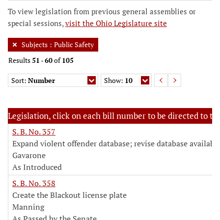
To view legislation from previous general assemblies or
special sessions,
visit the Ohio Legislature site
Subjects
:
Public Safety
Results
51
-
60
of
105
Sort:
Number
Show:
10
Legislation, click on each bill number to be directed to the
S. B. No. 357
Expand violent offender database; revise database availabil
Gavarone
As Introduced
S. B. No. 358
Create the Blackout license plate
Manning
As Passed by the Senate