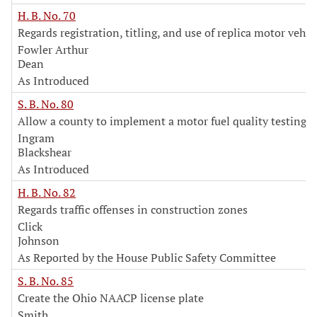
H. B. No. 70
Regards registration, titling, and use of replica motor vehic
Fowler Arthur
Dean
As Introduced
S. B. No. 80
Allow a county to implement a motor fuel quality testing 
Ingram
Blackshear
As Introduced
H. B. No. 82
Regards traffic offenses in construction zones
Click
Johnson
As Reported by the House Public Safety Committee
S. B. No. 85
Create the Ohio NAACP license plate
Smith