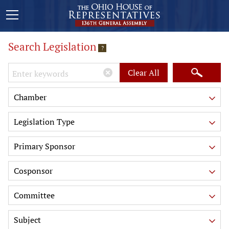
Search Legislation
?
Keywords
Clear All
Chamber
Legislation Type
Primary Sponsor
Cosponsor
Committee
Subject