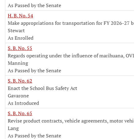
As Passed by the Senate
H. B. No. 54
Make appropriations for transportation for FY 2026-27 bi
Stewart
As Enrolled
S. B. No. 55
Regards operating under the influence of marihuana, OVI 
Manning
As Passed by the Senate
S. B. No. 62
Enact the School Bus Safety Act
Gavarone
As Introduced
S. B. No. 65
Revise product contracts, vehicle agreements, motor vehicl
Lang
As Passed by the Senate