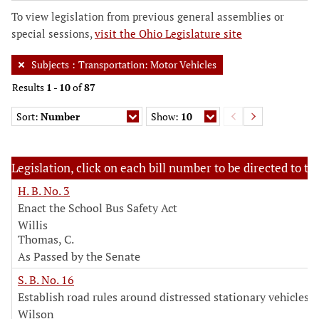
To view legislation from previous general assemblies or
special sessions,
visit the Ohio Legislature site
Subjects
:
Transportation: Motor Vehicles
Results
1
-
10
of
87
Sort:
Number
Show:
10
Legislation, click on each bill number to be directed to the
H. B. No. 3
Enact the School Bus Safety Act
Willis
Thomas, C.
As Passed by the Senate
S. B. No. 16
Establish road rules around distressed stationary vehicles
Wilson