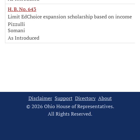
H. B. No. 643
Limit EdChoice expansion scholarship based on income
Pizzulli
Somani
As Introduced
Disclaimer
Support
Directory
About
© 2026 Ohio House of Representatives.
All Rights Reserved.