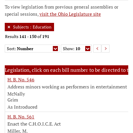
To view legislation from previous general assemblies or
special sessions,
visit the Ohio Legislature site
Subjects
:
Education
Results
141
-
150
of
191
Sort:
Number
Show:
10
Legislation, click on each bill number to be directed to the
H. B. No. 546
Address minors working as performers in entertainment in
McNally
Grim
As Introduced
H. B. No. 561
Enact the C.H.O.I.C.E. Act
Miller, M.