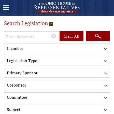
Search Legislation
?
Keywords
Clear All
Chamber
Legislation Type
Primary Sponsor
Cosponsor
Committee
Subject