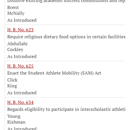
Dissolve existing academic distress commissions and repea
Brent
McNally
As Introduced
H. B. No. 623
Require religious dietary food options in certain facilities
Abdullahi
Cockley
As Introduced
H. B. No. 625
Enact the Student Athlete Mobility (SAM) Act
Click
King
As Introduced
H. B. No. 634
Regards eligibility to participate in interscholastic athletics
Young
Kishman
As Introduced