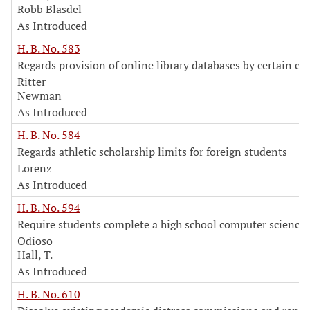
Robb Blasdel
As Introduced
H. B. No. 583
Regards provision of online library databases by certain ent
Ritter
Newman
As Introduced
H. B. No. 584
Regards athletic scholarship limits for foreign students
Lorenz
As Introduced
H. B. No. 594
Require students complete a high school computer science 
Odioso
Hall, T.
As Introduced
H. B. No. 610