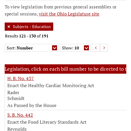
To view legislation from previous general assemblies or
special sessions,
visit the Ohio Legislature site
Subjects
:
Education
Results
121
-
130
of
191
Sort:
Number
Show:
10
Legislation, click on each bill number to be directed to the
H. B. No. 437
Enact the Healthy Cardiac Monitoring Act
Rader
Schmidt
As Passed by the House
S. B. No. 442
Enact the Food Literacy Standards Act
Reynolds