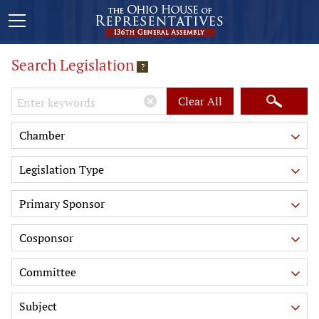
Search Legislation
?
Keywords
Clear All
Chamber
Legislation Type
Primary Sponsor
Cosponsor
Committee
Subject