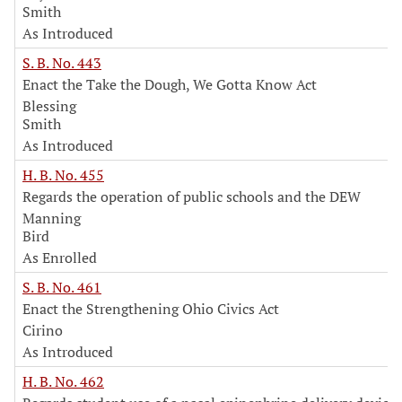
Smith
As Introduced
S. B. No. 443
Enact the Take the Dough, We Gotta Know Act
Blessing
Smith
As Introduced
H. B. No. 455
Regards the operation of public schools and the DEW
Manning
Bird
As Enrolled
S. B. No. 461
Enact the Strengthening Ohio Civics Act
Cirino
As Introduced
H. B. No. 462