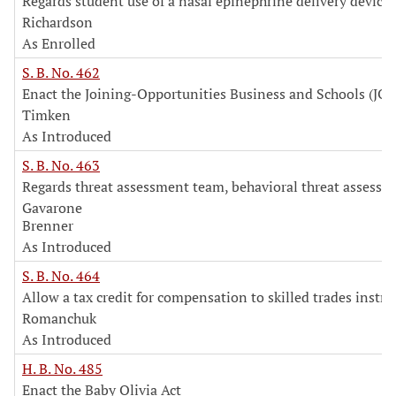
Regards student use of a nasal epinephrine delivery device
Richardson
As Enrolled
S. B. No. 462
Enact the Joining-Opportunities Business and Schools (JOB
Timken
As Introduced
S. B. No. 463
Regards threat assessment team, behavioral threat assessm
Gavarone
Brenner
As Introduced
S. B. No. 464
Allow a tax credit for compensation to skilled trades instru
Romanchuk
As Introduced
H. B. No. 485
Enact the Baby Olivia Act