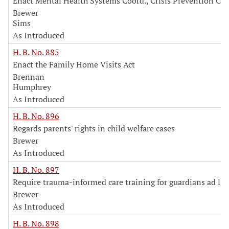
Enact Mental Health Systems Coord., Crisis Prevention Co
Brewer
Sims
As Introduced
H. B. No. 885
Enact the Family Home Visits Act
Brennan
Humphrey
As Introduced
H. B. No. 896
Regards parents' rights in child welfare cases
Brewer
As Introduced
H. B. No. 897
Require trauma-informed care training for guardians ad li
Brewer
As Introduced
H. B. No. 898