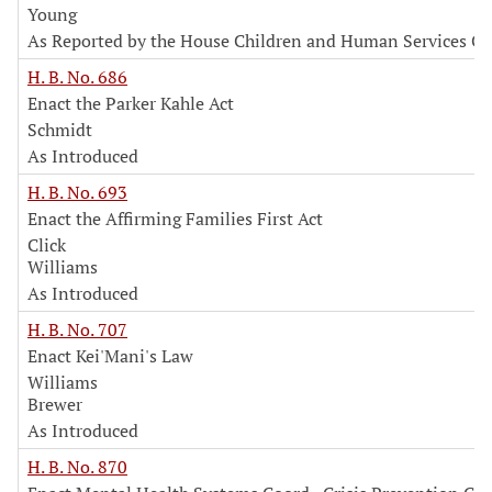
Young
As Reported by the House Children and Human Services C
H. B. No. 686
Enact the Parker Kahle Act
Schmidt
As Introduced
H. B. No. 693
Enact the Affirming Families First Act
Click
Williams
As Introduced
H. B. No. 707
Enact Kei'Mani's Law
Williams
Brewer
As Introduced
H. B. No. 870