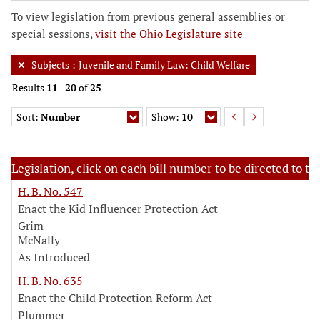
To view legislation from previous general assemblies or
special sessions,
visit the Ohio Legislature site
Subjects
:
Juvenile and Family Law: Child Welfare
Results
11
-
20
of
25
Sort:
Number
Show:
10
Legislation, click on each bill number to be directed to the
H. B. No. 547
Enact the Kid Influencer Protection Act
Grim
McNally
As Introduced
H. B. No. 635
Enact the Child Protection Reform Act
Plummer