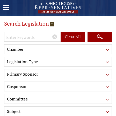
Search Legislation
?
Keywords
Clear All
Chamber
Legislation Type
Primary Sponsor
Cosponsor
Committee
Subject