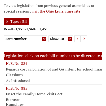
To view legislation from previous general assemblies or
special sessions,
visit the Ohio Legislature site
Types
:
Bill
Results
1,351
-
1,360
of
1,451
Sort:
Number
Show:
10
Legislation, click on each bill number to be directed to the
H. B. No. 884
Regards cost calculation of and GA intent for school financ
Glassburn
As Introduced
H. B. No. 885
Enact the Family Home Visits Act
Brennan
Humphrey