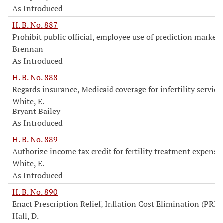
As Introduced
H. B. No. 887
Prohibit public official, employee use of prediction markets
Brennan
As Introduced
H. B. No. 888
Regards insurance, Medicaid coverage for infertility service
White, E.
Bryant Bailey
As Introduced
H. B. No. 889
Authorize income tax credit for fertility treatment expense
White, E.
As Introduced
H. B. No. 890
Enact Prescription Relief, Inflation Cost Elimination (PRIC
Hall, D.