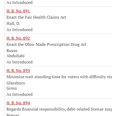
As Introduced
H. B. No. 891
Enact the Fair Health Claims Act
Hall, D.
As Introduced
H. B. No. 892
Enact the Ohio-Made Prescription Drug Act
Russo
Abdullahi
As Introduced
H. B. No. 893
Minimize wait standing time for voters with difficulty stan
Glassburn
Gross
As Introduced
H. B. No. 894
Regards financial responsibility, debt-related license susp
Brewer