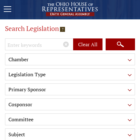
Search Legislation
?
Keywords
Clear All
Chamber
Legislation Type
Primary Sponsor
Cosponsor
Committee
Subject