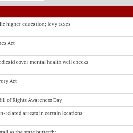
o be directed to the bill details page
lic higher education; levy taxes
mes Act
edicaid cover mental health well checks
very Act
Bill of Rights Awareness Day
n-related arrests in certain locations
ail as the state butterfly