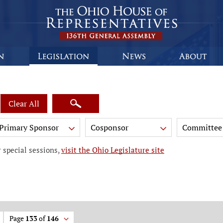
Clear All
Primary Sponsor
Cosponsor
Committee
 special sessions,
visit the Ohio Legislature site
Page
133
of
146