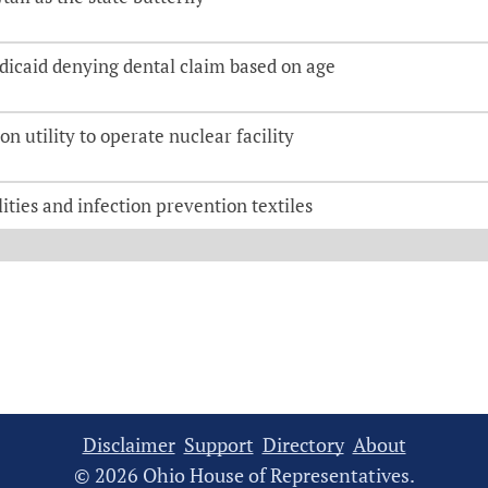
dicaid denying dental claim based on age
on utility to operate nuclear facility
ities and infection prevention textiles
Disclaimer
Support
Directory
About
© 2026 Ohio House of Representatives.