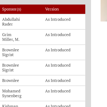
Sponsor(s)
Version
Abdullahi
As Introduced
Rader
Grim
As Introduced
Miller, M.
Brownlee
As Introduced
Sigrist
Brownlee
As Introduced
Sigrist
Brownlee
As Introduced
Mohamed
As Introduced
Synenberg
Kishman
As Introduced