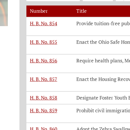
Number
Title
Legislation, click on each bill number t
H. B. No. 854
Provide tuition-free pub
H. B. No. 855
Enact the Ohio Safe Ho
H. B. No. 856
Require health plans, M
H. B. No. 857
Enact the Housing Reco
H. B. No. 858
Designate Foster Youth 
H. B. No. 859
Prohibit civil immigratio
H. B. No. 860
Adopt the Zebra Swallowt