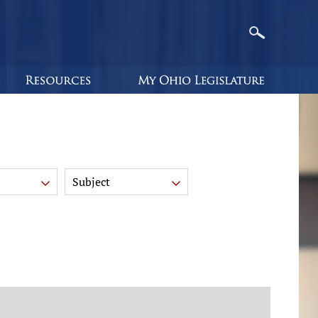
Subject