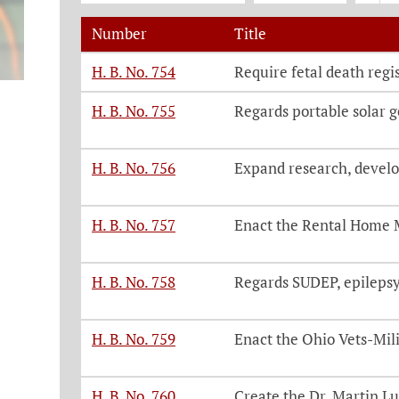
Number
Title
Legislation, click on each bill number t
H. B. No. 754
Require fetal death regis
H. B. No. 755
Regards portable solar 
H. B. No. 756
Expand research, develo
H. B. No. 757
Enact the Rental Home 
H. B. No. 758
Regards SUDEP, epilepsy 
H. B. No. 759
Enact the Ohio Vets-Mili
H. B. No. 760
Create the Dr. Martin Lut