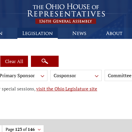
Clear All
Primary Sponsor
Cosponsor
Committee
 special sessions,
visit the Ohio Legislature site
Page
123
of
146