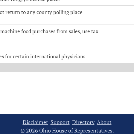
lot return to any county polling place
machine food purchases from sales, use tax
es for certain international physicians
Disclaimer
Support
Directory
About
© 2026 Ohio House of Representatives.