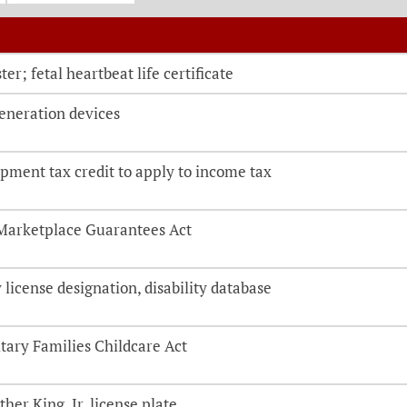
o be directed to the bill details page
ter; fetal heartbeat life certificate
generation devices
pment tax credit to apply to income tax
Marketplace Guarantees Act
license designation, disability database
tary Families Childcare Act
her King, Jr. license plate.