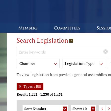
Search Legislation
?
Keywords
Chamber
Legislation Type
To view legislation from previous general assemblies or
Types
:
Bill
Results
1,221
-
1,230
of
1,451
Sort:
Number
Show:
10