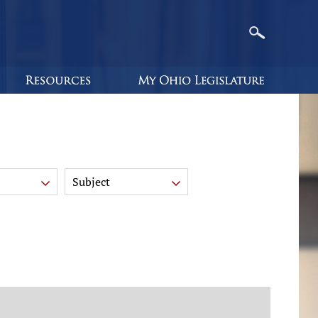
Subject