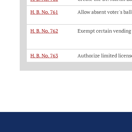
H. B. No. 761
Allow absent voter's bal
H. B. No. 762
Exempt certain vending 
H. B. No. 763
Authorize limited licens