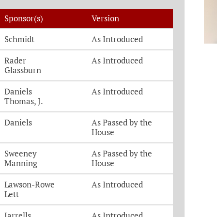
Sponsor(s)
Version
Schmidt
As Introduced
Rader
As Introduced
Glassburn
Daniels
As Introduced
Thomas, J.
Daniels
As Passed by the
House
Sweeney
As Passed by the
Manning
House
Lawson-Rowe
As Introduced
Lett
Jarrells
As Introduced