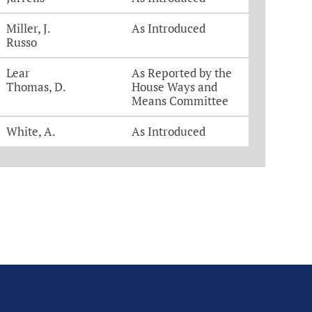
Miller, J.
As Introduced
Russo
Lear
As Reported by the
Thomas, D.
House Ways and
Means Committee
White, A.
As Introduced