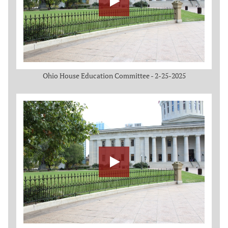
Ohio House Education Committee - 2-25-2025