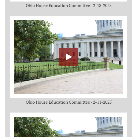
Ohio House Education Committee - 2-18-2025
Ohio House Education Committee - 2-11-2025