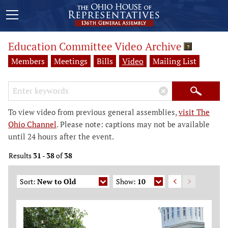
Education Committee Video Archive
?
Members
Meetings
Bills
Video
Mailing List
Search Keywords
×
Search
To view video from previous general assemblies,
visit The
Ohio Channel
. Please note: captions may not be available
until 24 hours after the event.
Results
31
-
38
of
38
Sort:
New to Old
Show:
10