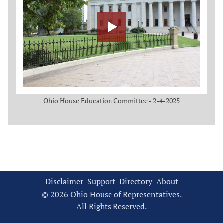
Ohio House Education Committee - 2-4-2025
Disclaimer
Support
Directory
About
© 2026 Ohio House of Representatives.
All Rights Reserved.