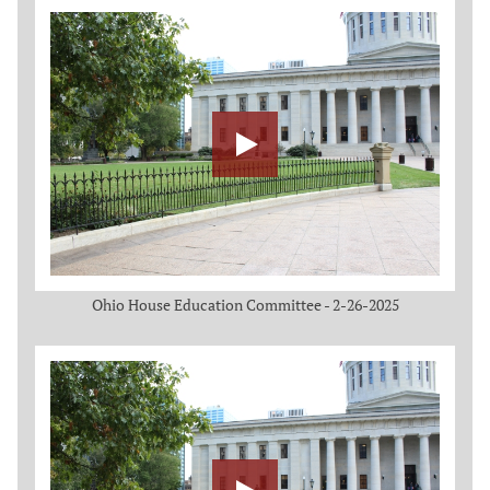
Ohio House Education Committee - 2-26-2025