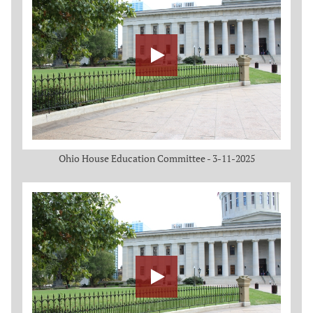
Ohio House Education Committee - 3-11-2025