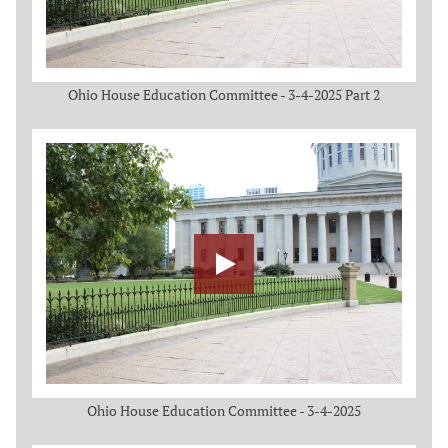
Ohio House Education Committee - 3-4-2025 Part 2
Ohio House Education Committee - 3-4-2025